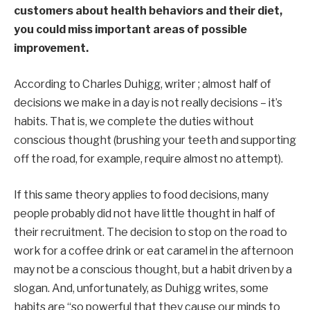
customers about health behaviors and their diet,
you could miss important areas of possible
improvement.
According to Charles Duhigg, writer
;
almost half
of
decisions we make in a day is not really decisions – it’s
habits
. That is, we complete the duties without
conscious thought (brushing your teeth and supporting
off the road, for example,
require
almost no attempt).
If this same theory applies to food decisions, many
people probably did not have little thought in half of
their recruitment. The decision to stop on the road to
work for a coffee drink or eat caramel in the afternoon
may not be a conscious thought, but a habit driven by a
slogan. And, unfortunately, as Duhigg writes, some
habits are “so powerful that they cause our minds to