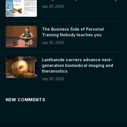
July 30, 2026
The Business Side of Personal
Training Nobody teaches you
July 30, 2026
Lanthanide carriers advance next-
generation biomedical imaging and
theranostics
July 30, 2026
NEW COMMENTS