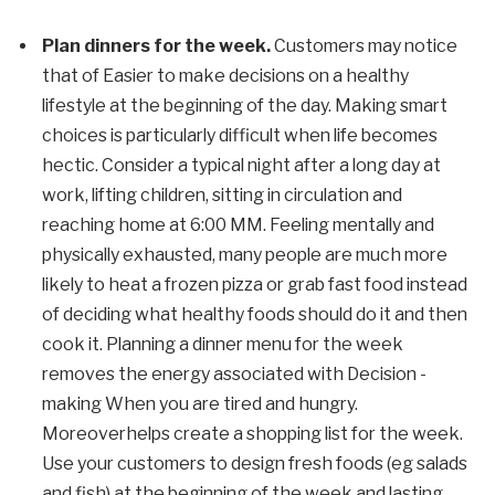
Plan dinners for the week
.
Customers may notice
that
of
Easier to make decisions on a healthy
lifestyle at the beginning of the day. Making smart
choices is particularly difficult when life becomes
hectic. Consider a typical night after a long day at
work, lifting children, sitting in circulation and
reaching home at 6:00
MM
. Feeling mentally and
physically exhausted, many people are much more
likely to heat a frozen pizza or grab fast food instead
of deciding what healthy foods should do it and then
cook it.
Planning a dinner menu for the week
removes the energy associated with
Decision -
making
When you are tired and hungry.
Moreover
helps create a shopping list for the week.
Use your customers to design fresh foods (eg salads
and fish) at the beginning of the week and lasting