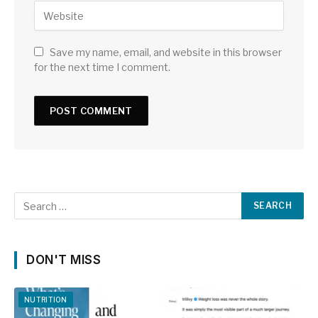
Save my name, email, and website in this browser
for the next time I comment.
DON'T MISS
NUTRITION