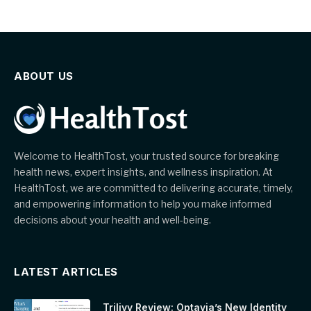
ABOUT US
Welcome to HealthTost, your trusted source for breaking
health news, expert insights, and wellness inspiration. At
HealthTost, we are committed to delivering accurate, timely,
and empowering information to help you make informed
decisions about your health and well-being.
LATEST ARTICLES
Trilivy Review: Optavia’s New Identity