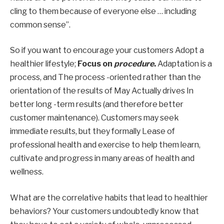
cling to them because of everyone else … including
common sense”.
So if you want to encourage your customers
Adopt a
healthier lifestyle
;
Focus on
procedure
.
Adaptation is a
process, and
The process -oriented rather than the
orientation of the results of May
Actually drives
In
better long -term results (and therefore better
customer maintenance). Customers may seek
immediate results, but they
formally
Lease of
professional health and exercise to help them learn,
cultivate
and progress in many areas of health and
wellness.
What are the correlative habits that lead to healthier
behaviors? Your customers undoubtedly know that