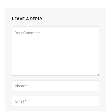
LEAVE A REPLY