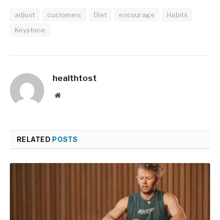
adjust
customers
Diet
encourage
Habits
Keystone
healthtost
Website
RELATED
POSTS