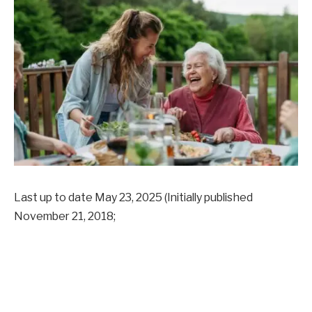
Last up to date
May 23, 2025
(Initially published
November 21, 2018
;