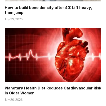
How to build bone density after 40: Lift heavy,
then jump
July 29, 2026
Planetary Health Diet Reduces Cardiovascular Risk
in Older Women
July 26, 2026