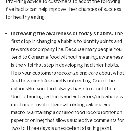
Providing advice to customers to adopt the following
five habits can help improve their chances of success
for healthy eating:
Increasing the awareness of today’s habits
.
The
first step in changing a habit is to identify points and
rewards
accompany
the.
Because many people
You
tend to
Consume food without meaning, awareness
is the vital first step in developing healthier habits.
Help your customers recognize and care about what
And how much
Are (and is not) eating.
Count the
calories
But you don’t always have to count them.
Understanding patterns and actuators/indications is
much more useful than calculating calories and
macro. Maintaining a detailed food record (either on
paper or online) that allows subjective comments for
two to three days is an excellent starting point.