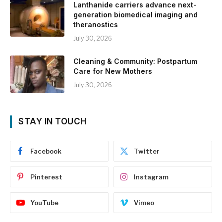
Lanthanide carriers advance next-
generation biomedical imaging and
theranostics
July 30, 2026
Cleaning & Community: Postpartum
Care for New Mothers
July 30, 2026
STAY IN TOUCH
Facebook
Twitter
Pinterest
Instagram
YouTube
Vimeo