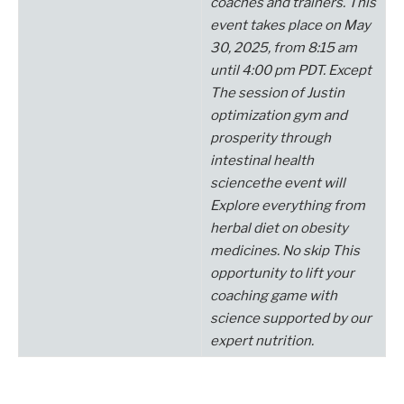
coaches and trainers.
This
event takes place on May
30, 2025, from 8:15 am
until 4:00 pm PDT.
Except
The session of Justin
optimization
gym and
prosperity through
intestinal health
science
the
event will
Explore everything from
herbal diet
on obesity
medicines.
No
skip
This
opportunity to lift your
coaching game with
science supported by our
expert nutrition.