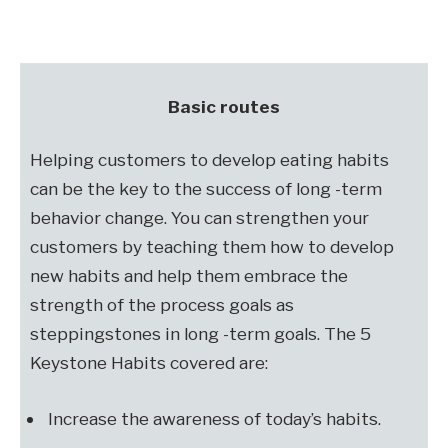
Basic routes
Helping customers to develop eating habits
can be the key to the success of long -term
behavior change. You can strengthen your
customers by teaching them how to develop
new habits and help them embrace the
strength of the process goals as
steppingstones in long -term goals. The 5
Keystone Habits covered are:
Increase the awareness of today’s habits.