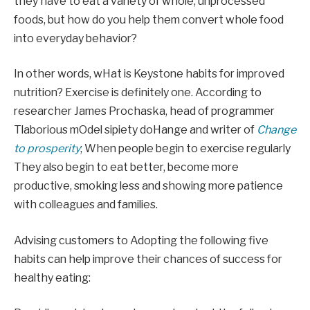
they have to eat a variety of whole, unprocessed
foods, but how do you help them convert whole food
into everyday behavior?
In other words, w
Hat is Keystone habits for improved
nutrition? Exercise is definitely one. According to
researcher James Prochaska, head of programmer
T
laborious
m
Odel
si
piety
do
Hange and writer of
Change
to prosperity
;
When people begin to exercise
regularly
They also begin to eat better, become more
productive, smoking less and showing more patience
with colleagues and families.
Advising customers to
Adopting the following five
habits can help improve their chances of success for
healthy eating: