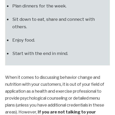
Plan dinners for the week.
Sit down to eat, share and connect with
others.
Enjoy food.
Start with the end in mind.
When it comes to discussing behavior change and
nutrition with your customers, it is out of your field of
application as a health and exercise professional to
provide psychological counseling or detailed menu
plans (unless you have additional credentials in these
areas). However,
If you are not talking to your