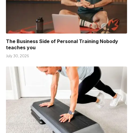
The Business Side of Personal Training Nobody
teaches you
July 30, 2026