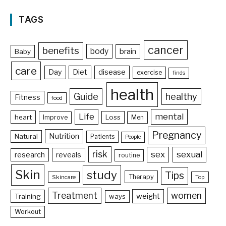
TAGS
cancer
benefits
body
brain
Baby
care
Day
Diet
disease
exercise
finds
health
Guide
healthy
Fitness
food
Life
mental
heart
Loss
Improve
Men
Pregnancy
Nutrition
Natural
Patients
People
risk
sex
sexual
reveals
research
routine
Skin
study
Tips
Therapy
Skincare
Top
Treatment
women
weight
Training
ways
Workout