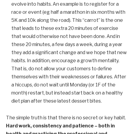
evolve into habits. An example is to register for a
race or event (eg half a marathon in six months with
5K and 10k along the road). This “carrot” is the one
that leads to these extra 20 minutes of exercise
that would otherwise not have been done.
And in
these 20 minutes, a few days a week, during a year
they add a significant change and we hope that new
habits.
In addition, encourage a growth mentality.
That is, do not allow your customers to define
themselves with their weaknesses or failures. After
a hiccups, do not wait until Monday (or 1
F
of the
month) restart, but instead start back on a healthy
diet plan after these latest dessert bites.
The simple truth is that there is no secret or key habit.
Hard work, consistency and patience – both in
health and practicing the professional and