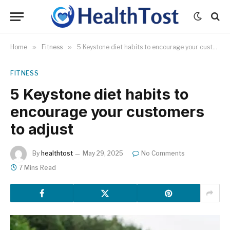
Home
»
Fitness
»
5 Keystone diet habits to encourage your customers to adjust
FITNESS
5 Keystone diet habits to
encourage your customers
to adjust
By
healthtost
May 29, 2025
No Comments
7 Mins Read