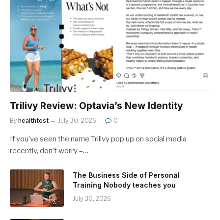
Trilivy Review: Optavia’s New Identity
By
healthtost
July 30, 2026
0
If you’ve seen the name Trilivy pop up on social media
recently, don’t worry –…
The Business Side of Personal
Training Nobody teaches you
July 30, 2026