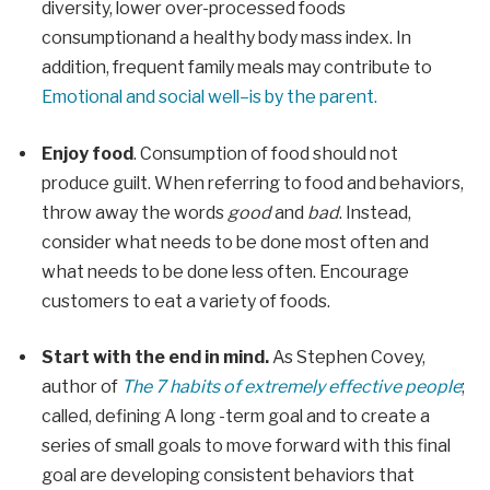
diversity, lower over-processed foods
consumption
and a healthy
body mass index
.
In
addition, frequent family meals may contribute to
Emotional and social well
–
is by the parent.
Enjoy food
. Consumption of food should not
produce guilt. When referring to food and behaviors,
throw away the words
good
and
bad
. Instead,
consider what needs to be done most often and
what needs to be done less often. Encourage
customers to eat a variety of foods.
Start with the end in mind.
As Stephen Covey,
author of
The 7 habits of extremely effective people
;
called,
defining
A long -term goal and to create a
series of small goals to move forward with this final
goal are developing consistent behaviors that