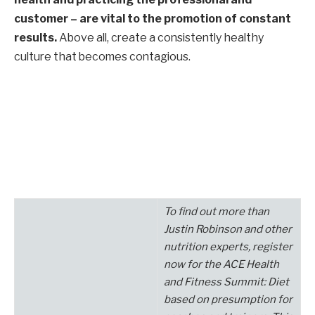
customer – are vital to the promotion of constant
results.
Above all, create a consistently healthy
culture that becomes contagious.
To find out more than
Justin Robinson
and other
nutrition experts, register
now for the
ACE Health
and Fitness Summit: Diet
based on presumption for