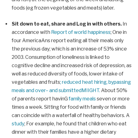
foods (eg frozen vegetables and meats) later.
Sit down to eat,
share
and
Log in with others
.
In
accordance with
Report of world happiness
;
One in
four America
Ans report eating all their meals only
the previous day
;
which is an increase of 53% since
2003.
Consumption of loneliness is linked to
cognitive decline and increased risk of depression, as
well as reduced diversity of foods, lower intake of
vegetables and fruits
;
reduced
heat
hiring, bypassing
meals and over
–
and submitted
MI
IGHT.
About
50%
of parents
report
ha
v
in
G
family meals
seven
or more
times a week
.
Sitting for food with family or friends
can coincide with a waterfall of healthy behaviors. A
study
;
For example, he found that children who eat
dinner with their families
have a higher dietary