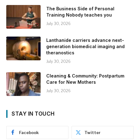
The Business Side of Personal
Training Nobody teaches you
July 30, 2026
Lanthanide carriers advance next-
generation biomedical imaging and
theranostics
July 30, 2026
Cleaning & Community: Postpartum
Care for New Mothers
July 30, 2026
STAY IN TOUCH
Facebook
Twitter