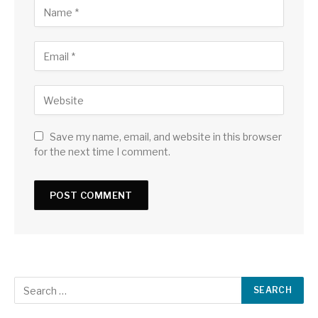
Save my name, email, and website in this browser
for the next time I comment.