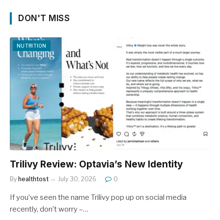
DON'T MISS
NUTRITION
Trilivy Review: Optavia’s New Identity
By
healthtost
July 30, 2026
0
If you’ve seen the name Trilivy pop up on social media
recently, don’t worry –…