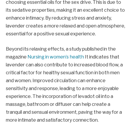
choosing essential oils for the sex drive. This is due to
its sedative properties, making it an excellent choice to
enhance intimacy. By reducing stress and anxiety,
lavender creates a more relaxed and open atmosphere,
essential for a positive sexual experience.
Beyond its relaxing effects, a study published in the
magazine
Nursing in women’s health
It indicates that
lavender can also contribute to increased blood flow, a
critical factor for healthy sexual function in both men
and women. Improved circulation can enhance
sensitivity and response, leading to a more enjoyable
experience. The incorporation of levadot oil into a
massage, bathroom or diffuser can help create a
tranquil and sensual environment, paving the way for a
more intimate and satisfactory connection.