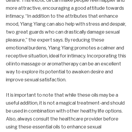
desire. This exotic oil can make people feel happier and
more attractive, encouraging a good attitude towards
intimacy. “In addition to the attributes that enhance
mood, Ylang Ylang can also help with stress and despair,
two great guards who can drastically damage sexual
pleasure,” the expert says. By reducing these
emotional burdens, Ylang Ylang promotes a calmer and
receptive situation, ideal for intimacy. Incorporating this
oil into massage or aromatherapy can be an excellent
way to explore its potential to awaken desire and
improve sexual satisfaction.
It is important to note that while these oils may be a
useful addition, it is not a magical treatment-and should
be used in combination with other healthy life options.
Also, always consult the healthcare provider before
using these essential oils to enhance sexual