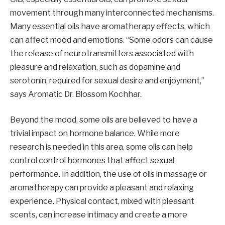
movement through many interconnected mechanisms.
Many essential oils have aromatherapy effects, which
can affect mood and emotions. “Some odors can cause
the release of neurotransmitters associated with
pleasure and relaxation, such as dopamine and
serotonin, required for sexual desire and enjoyment,”
says Aromatic Dr. Blossom Kochhar.
Beyond the mood, some oils are believed to have a
trivial impact on hormone balance. While more
research is needed in this area, some oils can help
control control hormones that affect sexual
performance. In addition, the use of oils in massage or
aromatherapy can provide a pleasant and relaxing
experience. Physical contact, mixed with pleasant
scents, can increase intimacy and create a more