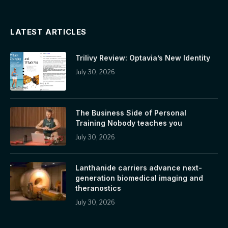
LATEST ARTICLES
Trilivy Review: Optavia’s New Identity
July 30, 2026
The Business Side of Personal
Training Nobody teaches you
July 30, 2026
Lanthanide carriers advance next-
generation biomedical imaging and
theranostics
July 30, 2026