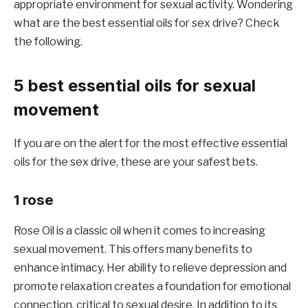
appropriate environment for sexual activity. Wondering
what are the best essential oils for sex drive? Check
the following.
5 best essential oils for sexual
movement
If you are on the alert for the most effective essential
oils for the sex drive, these are your safest bets.
1 rose
Rose Oil is a classic oil when it comes to increasing
sexual movement. This offers many benefits to
enhance intimacy. Her ability to relieve depression and
promote relaxation creates a foundation for emotional
connection, critical to sexual desire. In addition to its