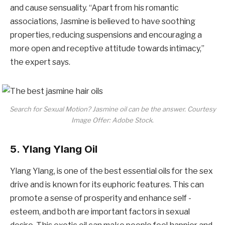
and cause sensuality. “Apart from his romantic
associations, Jasmine is believed to have soothing
properties, reducing suspensions and encouraging a
more open and receptive attitude towards intimacy,”
the expert says.
Search for Sexual Motion? Jasmine oil can be the answer. Courtesy
Image Offer: Adobe Stock.
5. Ylang Ylang Oil
Ylang Ylang, is one of the best essential oils for the sex
drive and is known for its euphoric features. This can
promote a sense of prosperity and enhance self -
esteem, and both are important factors in sexual