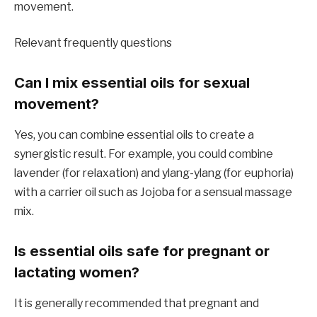
movement.
Relevant frequently questions
Can I mix essential oils for sexual
movement?
Yes, you can combine essential oils to create a
synergistic result. For example, you could combine
lavender (for relaxation) and ylang-ylang (for euphoria)
with a carrier oil such as Jojoba for a sensual massage
mix.
Is essential oils safe for pregnant or
lactating women?
It is generally recommended that pregnant and