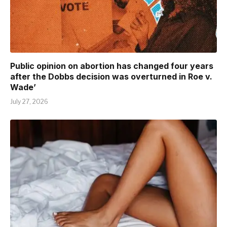
Public opinion on abortion has changed four years
after the Dobbs decision was overturned in Roe v.
Wade’
July 27, 2026