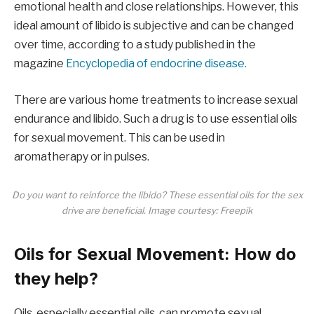
emotional health and close relationships. However, this
ideal amount of libido is subjective and can be changed
over time, according to a study published in the
magazine
Encyclopedia of endocrine disease.
There are various home treatments to increase sexual
endurance and libido. Such a drug is to use essential oils
for sexual movement. This can be used in
aromatherapy or in pulses.
Do you want to reinforce the libido? These essential oils for the sex
drive are beneficial. Image courtesy: Freepik
Oils for Sexual Movement: How do
they help?
Oils, especially essential oils, can promote sexual