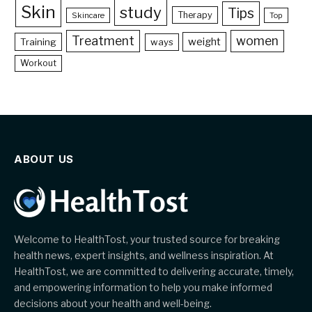
Skin
study
Tips
Therapy
Skincare
Top
Treatment
women
weight
Training
ways
Workout
ABOUT US
Welcome to HealthTost, your trusted source for breaking
health news, expert insights, and wellness inspiration. At
HealthTost, we are committed to delivering accurate, timely,
and empowering information to help you make informed
decisions about your health and well-being.