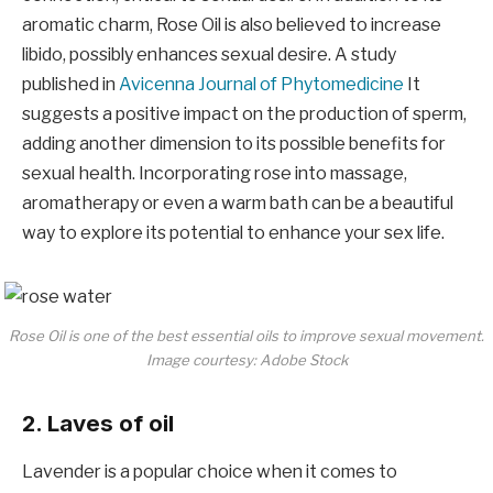
aromatic charm, Rose Oil is also believed to increase
libido, possibly enhances sexual desire. A study
published in
Avicenna Journal of Phytomedicine
It
suggests a positive impact on the production of sperm,
adding another dimension to its possible benefits for
sexual health. Incorporating rose into massage,
aromatherapy or even a warm bath can be a beautiful
way to explore its potential to enhance your sex life.
Rose Oil is one of the best essential oils to improve sexual movement.
Image courtesy: Adobe Stock
2. Laves of oil
Lavender is a popular choice when it comes to