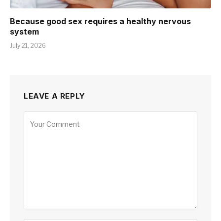
Because good sex requires a healthy nervous
system
July 21, 2026
LEAVE A REPLY