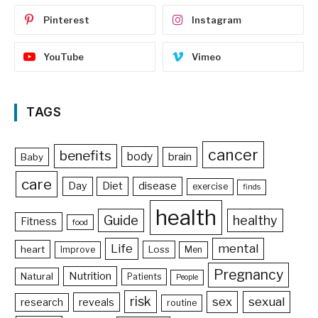
Pinterest
Instagram
YouTube
Vimeo
TAGS
cancer
benefits
body
brain
Baby
care
Day
Diet
disease
exercise
finds
health
Guide
healthy
Fitness
food
Life
mental
heart
Loss
Improve
Men
Pregnancy
Nutrition
Natural
Patients
People
risk
sex
sexual
reveals
research
routine