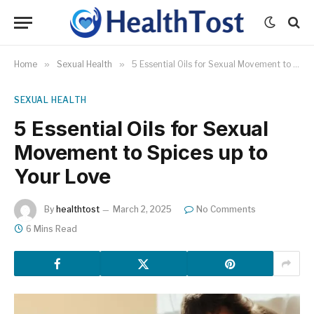
Home
»
Sexual Health
»
5 Essential Oils for Sexual Movement to Spices up to Your Love
SEXUAL HEALTH
5 Essential Oils for Sexual
Movement to Spices up to
Your Love
By
healthtost
March 2, 2025
No Comments
6 Mins Read