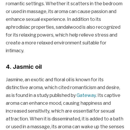
romantic settings. Whether it scatters in the bedroom
or used in massage, its aroma can cause passion and
enhance sexual experience. In addition to its
aphrodisiac properties, sandalwood is also recognized
for its relaxing powers, which help relieve stress and
create a more relaxed environment suitable for
intimacy.
4. Jasmic oil
Jasmine, an exotic and floral oil is known for its
distinctive aroma, which cited romanticism and desire,
as is found in a study published by
Gateway
. Its captive
aroma can enhance mood, causing happiness and
increased sensitivity, which are essential for sexual
attraction. When it is disseminated, it is added to a bath
or used in a massage, its aroma can wake up the senses