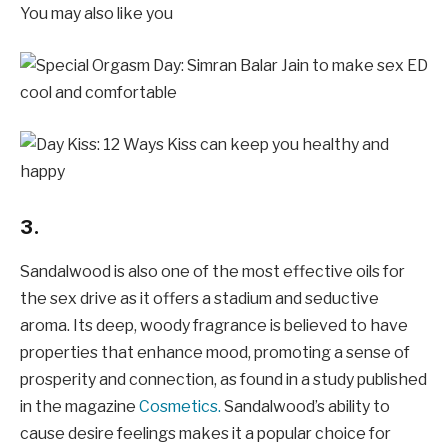
You may also like you
3.
Sandalwood is also one of the most effective oils for
the sex drive as it offers a stadium and seductive
aroma. Its deep, woody fragrance is believed to have
properties that enhance mood, promoting a sense of
prosperity and connection, as found in a study published
in the magazine
Cosmetics.
Sandalwood’s ability to
cause desire feelings makes it a popular choice for