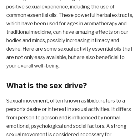
positive sexual experience, including the use of
common essential oils. These powerful herbal extracts,
which have been used for ages in aromatherapy and
traditional medicine, can have amazing effects on our
bodies and minds, possibly increasing intimacy and
desire. Here are some sexual activity essential oils that
are not only easy available, but are also beneficial to
your overall well -being.
What is the sex drive?
Sexual movement, often known as libido, refers to a
person’s desire or interest in sexual activities. It differs
from person to person and is influenced by normal,
emotional, psychological and social factors. A strong
sexual movement is considered necessary for