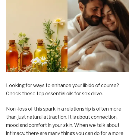
Looking for ways to enhance your libido of course?
Check these top essential oils for sex drive.
Non -loss of this spark in a relationship is often more
than just natural attraction. It is about connection,
mood and comfort in your skin. When we talk about
intimacy, there are many things you can do for a more