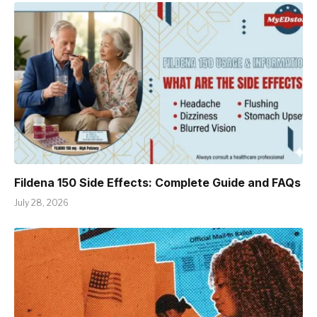
Fildena 150 Side Effects: Complete Guide and FAQs
July 28, 2026