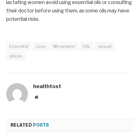
lactating women avoid using essential oils or consulting
their doctor before using them, as some oils may have
potential risks.
Essential
Love
Movement
Oils
sexual
spices
healthtost
Website
RELATED
POSTS