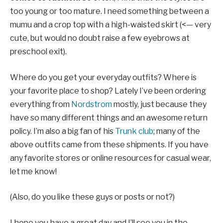
too young or too mature. I need something between a
mumu and a crop top with a high-waisted skirt (<— very
cute, but would no doubt raise a few eyebrows at
preschool exit).
Where do you get your everyday outfits? Where is
your favorite place to shop? Lately I’ve been ordering
everything from
Nordstrom
mostly, just because they
have so many different things and an awesome return
policy. I’m also a big fan of his
Trunk club
; many of the
above outfits came from these shipments. If you have
any favorite stores or online resources for casual wear,
let me know!
(Also, do you like these guys or posts or not?)
I hope you have a great day and I’ll see you in the