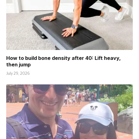
How to build bone density after 40: Lift heavy,
then jump
July 29, 2026