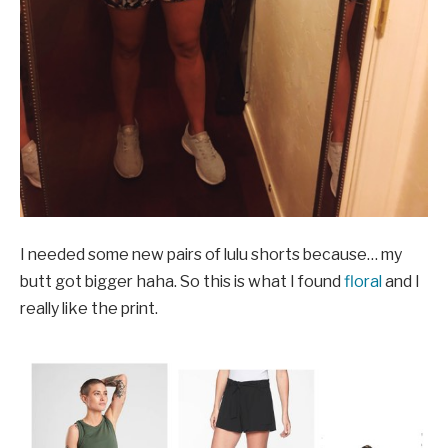
I needed some new pairs of lulu shorts because… my
butt got bigger haha. So this is what I found
floral
and I
really like the print.