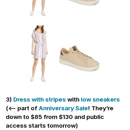
3)
Dress with stripes
with
low sneakers
(<— part of
Anniversary Sale
! They’re
down to $85 from $130 and public
access starts tomorrow)