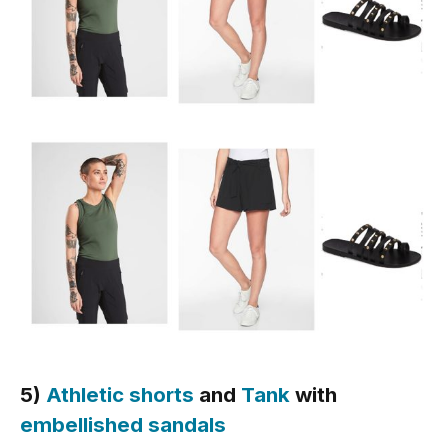
5)
Athletic shorts
and
Tank
with
embellished sandals