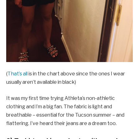
(
That’s all
is in the chart above since the ones I wear
usually aren’t available in black)
It was my first time trying Athleta’s non-athletic
clothing and I’m a big fan. The fabric is light and
breathable – essential for the Tucson summer – and
flattering. I’ve heard their jeans are a dream too.