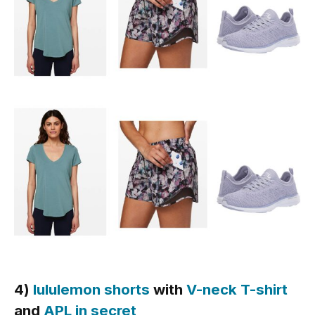
4)
lululemon shorts
with
V-neck T-shirt
and
APL in secret