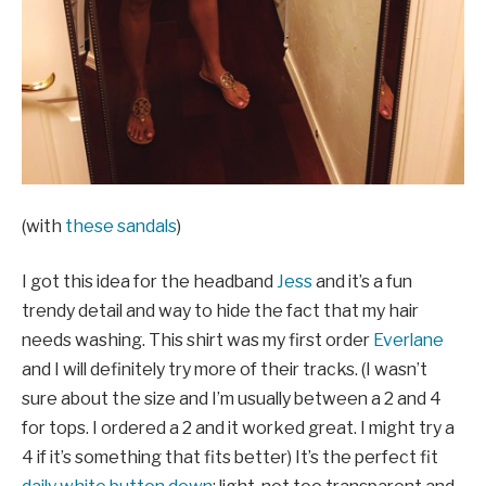
(with
these sandals
)
I got this idea for the headband
Jess
and it’s a fun
trendy detail and way to hide the fact that my hair
needs washing. This shirt was my first order
Everlane
and I will definitely try more of their tracks. (I wasn’t
sure about the size and I’m usually between a 2 and 4
for tops. I ordered a 2 and it worked great. I might try a
4 if it’s something that fits better) It’s the perfect fit