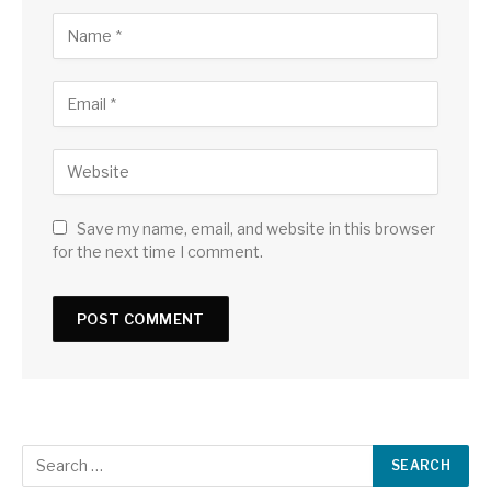
Save my name, email, and website in this browser
for the next time I comment.