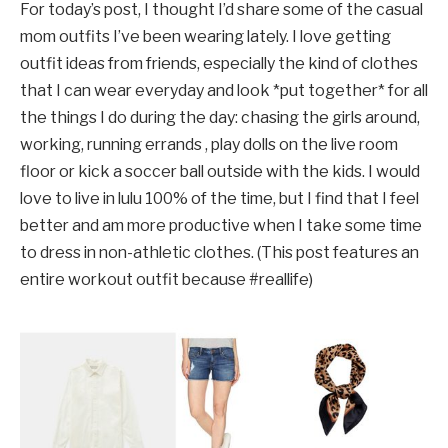
For today’s post, I thought I’d share some of the casual
mom outfits I’ve been wearing lately. I love getting
outfit ideas from friends, especially the kind of clothes
that I can wear everyday and look *put together* for all
the things I do during the day: chasing the girls around,
working, running errands , play dolls on the live room
floor or kick a soccer ball outside with the kids. I would
love to live in lulu 100% of the time, but I find that I feel
better and am more productive when I take some time
to dress in non-athletic clothes. (This post features an
entire workout outfit because #reallife)