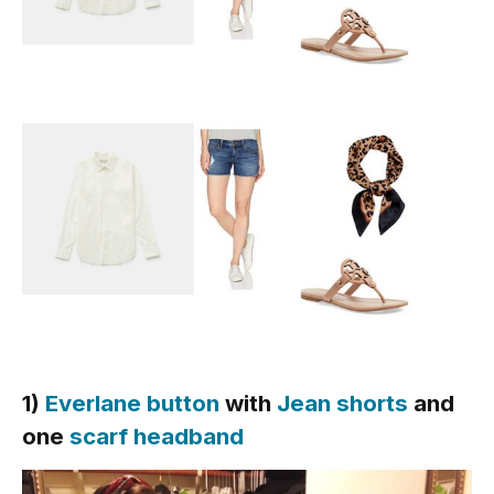
1)
Everlane button
with
Jean shorts
and
one
scarf headband