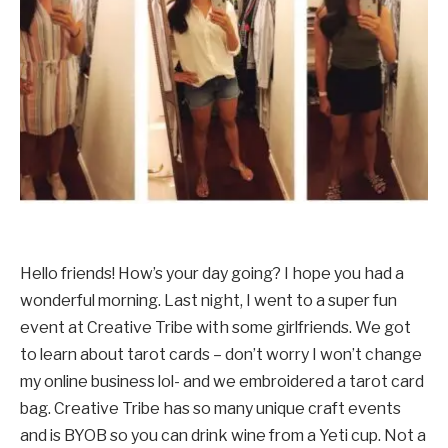
Hello friends! How’s your day going? I hope you had a
wonderful morning. Last night, I went to a super fun
event at Creative Tribe with some girlfriends. We got
to learn about tarot cards – don’t worry I won’t change
my online business lol- and we embroidered a tarot card
bag. Creative Tribe has so many unique craft events
and is BYOB so you can drink wine from a Yeti cup. Not a