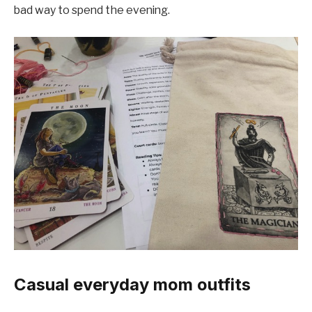
bad way to spend the evening.
Casual everyday mom outfits