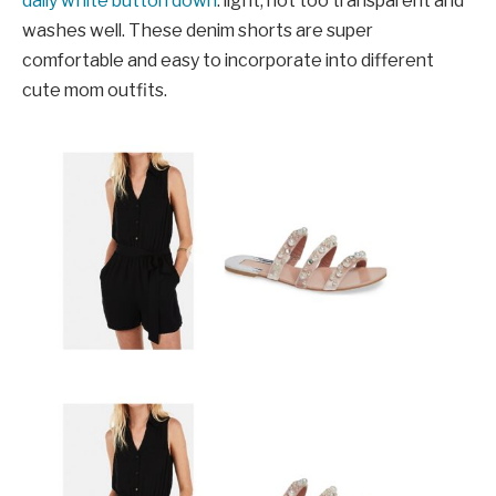
daily white button down
: light, not too transparent and
washes well. These denim shorts are super
comfortable and easy to incorporate into different
cute mom outfits.