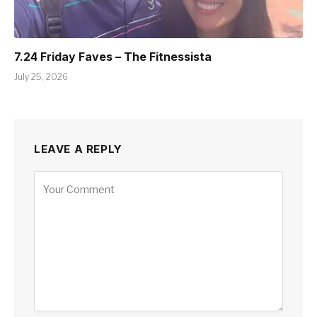
7.24 Friday Faves – The Fitnessista
July 25, 2026
LEAVE A REPLY