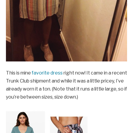
This is mine
favorite dress
right now! It came in a recent
Trunk Club shipment and while it was a little pricey, I’ve
already worn it a ton. (Note that it runs a little large, so if
you’re between sizes, size down.)