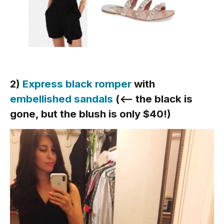
2)
Express black romper
with
embellished sandals
(<— the black is
gone, but the blush is only $40!)