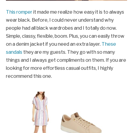
This romper
it made me realize how easy it is to always
wear black. Before, I could never understand why
people had all black wardrobes and I totally do now.
Simple, classy, ​​flexible, boom. Plus, you can easily throw
on a denim jacket if you need an extra layer.
These
sandals
they are my guests. They go with so many
things and I always get compliments on them. If you are
looking for more effortless casual outfits, I highly
recommend this one.