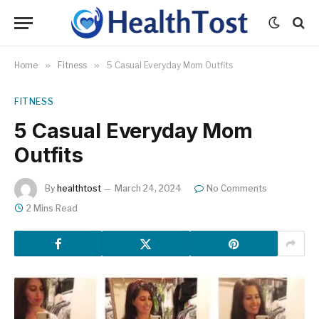
Home
»
Fitness
»
5 Casual Everyday Mom Outfits
FITNESS
5 Casual Everyday Mom
Outfits
By
healthtost
March 24, 2024
No Comments
2 Mins Read