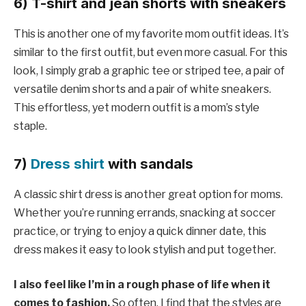
6) T-shirt and jean shorts with sneakers
This is another one of my favorite mom outfit ideas. It’s
similar to the first outfit, but even more casual. For this
look, I simply grab a graphic tee or striped tee, a pair of
versatile denim shorts and a pair of white sneakers.
This effortless, yet modern outfit is a mom’s style
staple.
7)
Dress shirt
with sandals
A classic shirt dress is another great option for moms.
Whether you’re running errands, snacking at soccer
practice, or trying to enjoy a quick dinner date, this
dress makes it easy to look stylish and put together.
I also feel like I’m in a rough phase of life when it
comes to fashion.
So often, I find that the styles are