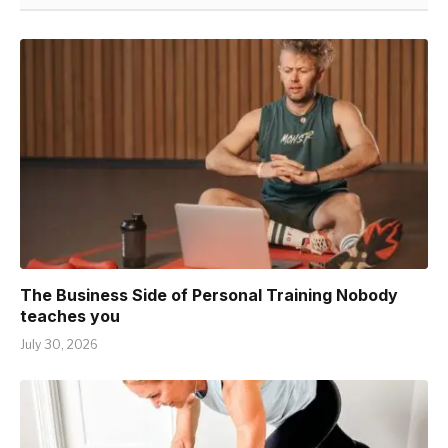
The Business Side of Personal Training Nobody
teaches you
July 30, 2026