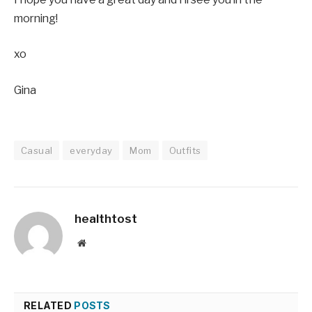
morning!
xo
Gina
Casual
everyday
Mom
Outfits
healthtost
Website
RELATED
POSTS