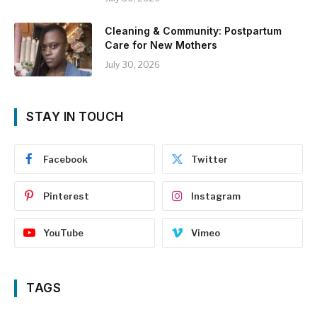
Cleaning & Community: Postpartum
Care for New Mothers
July 30, 2026
STAY IN TOUCH
Facebook
Twitter
Pinterest
Instagram
YouTube
Vimeo
TAGS