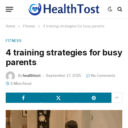
Home
»
Fitness
»
4 training strategies for busy parents
FITNESS
4 training strategies for busy
parents
By
healthtost
September 17, 2025
No Comments
6 Mins Read