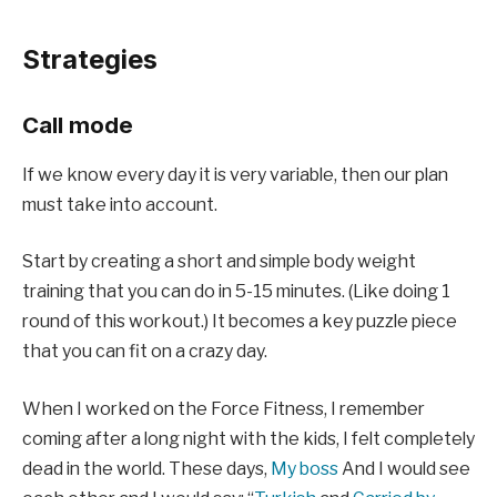
Strategies
Call mode
If we know every day it is very variable, then our plan
must take into account.
Start by creating a short and simple body weight
training that you can do in 5-15 minutes. (
Like doing 1
round of this workout
.) It becomes a key puzzle piece
that you can fit on a crazy day.
When I worked on the Force Fitness, I remember
coming after a long night with the kids, I felt completely
dead in the world. These days,
My boss
And I would see