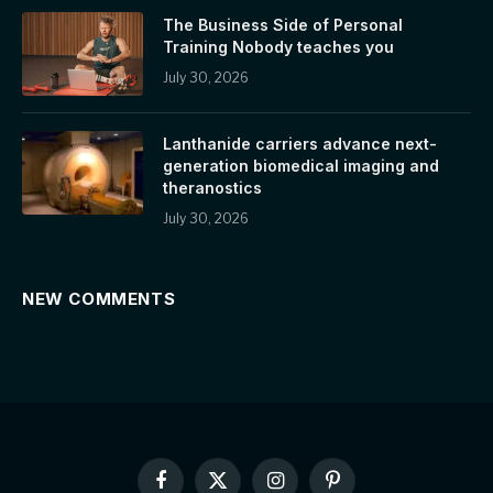
The Business Side of Personal
Training Nobody teaches you
July 30, 2026
Lanthanide carriers advance next-
generation biomedical imaging and
theranostics
July 30, 2026
NEW COMMENTS
Facebook
X
Instagram
Pinterest