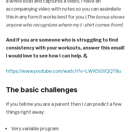
a white boat and captures a video, I have an
accompanying video with notes so you can assimilate
this in any form it works best for you. (
The bonus shows
anyone who recognizes where my t -shirt comes from!
;
And if you are someone who is struggling to find
consistency with your workouts, answer this email!
I would love to see how I can help. 💪
https://www.youtube.com/watch?v=LWK5GVQQT8u
The basic challenges
If you tell me you are a parent then I can predict a few
things right away:
Very variable program