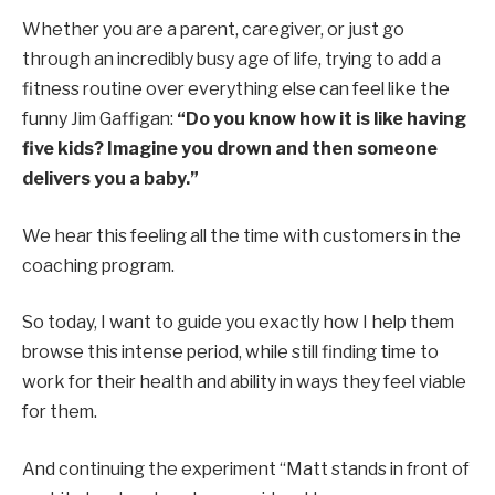
Whether you are a parent, caregiver, or just go
through an incredibly busy age of life, trying to add a
fitness routine over everything else can feel like the
funny Jim Gaffigan:
“Do you know how it is like having
five kids? Imagine you drown and then someone
delivers you a baby.”
We hear this feeling all the time with customers in the
coaching program.
So today, I want to guide you exactly how I help them
browse this intense period, while still finding time to
work for their health and ability in ways they feel viable
for them.
And continuing the experiment “Matt stands in front of