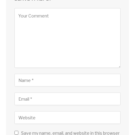
Save my name, email, and website in this browser