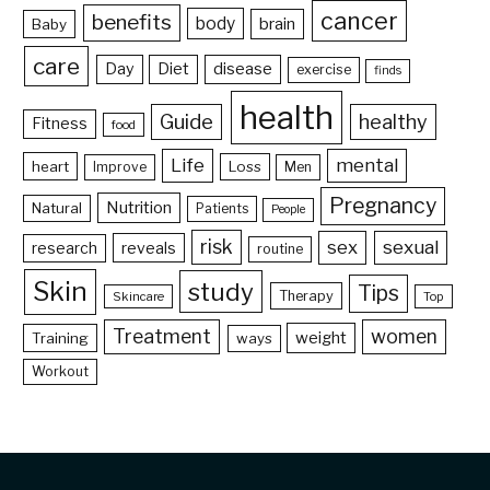
cancer
benefits
body
brain
Baby
care
Day
Diet
disease
exercise
finds
health
Guide
healthy
Fitness
food
Life
mental
heart
Loss
Improve
Men
Pregnancy
Nutrition
Natural
Patients
People
risk
sex
sexual
reveals
research
routine
Skin
study
Tips
Therapy
Skincare
Top
Treatment
women
weight
Training
ways
Workout