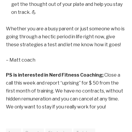
get the thought out of your plate and help you stay
on track. 💪
Whether you are a busy parent or just someone who is
going through a hectic period in life right now, give
these strategies a test and let me know how it goes!
– Matt coach
PS is interested in
Nerd Fitness Coaching
;
Close a
call this week
and report “uprising” for $ 50 from the
first month of training. We have no contracts, without
hidden remuneration and you can cancel at any time.
We only want to stay if you really work for you!