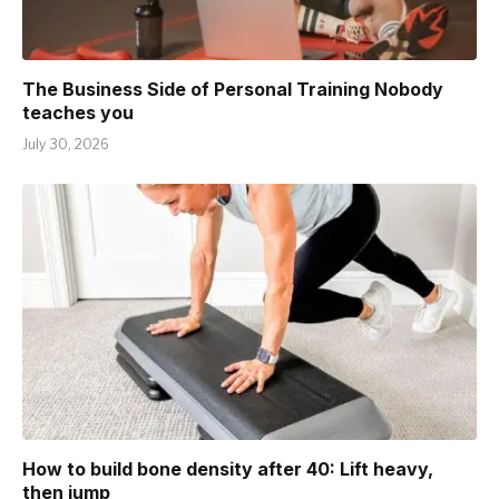
The Business Side of Personal Training Nobody
teaches you
July 30, 2026
How to build bone density after 40: Lift heavy,
then jump