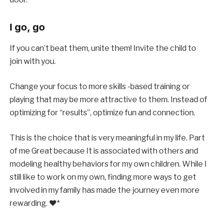
I go, go
If you can’t beat them, unite them!
Invite the child to
join with you
.
Change your focus to more skills -based training or
playing that may be more attractive to them. Instead of
optimizing for “results”, optimize fun and connection.
This is the choice that is very meaningful in my life. Part
of me
Great because
It is associated with others and
modeling healthy behaviors for my own children. While I
still like to work on my own, finding more ways to get
involved in my family has made the journey even more
rewarding. ❤*