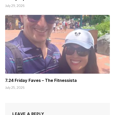
July 29, 2026
7.24 Friday Faves – The Fitnessista
July 25, 2026
LEAVE A REPLY