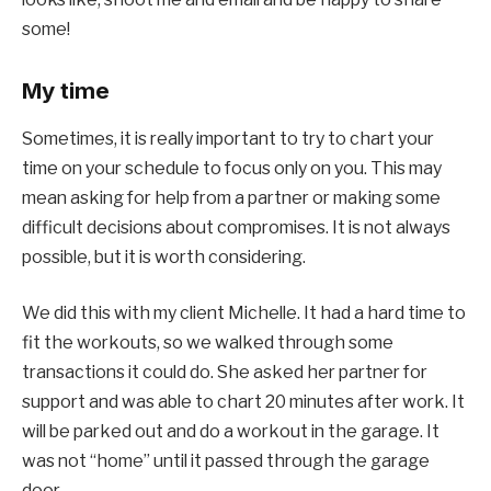
some!
My time
Sometimes, it is really important to try to chart your
time on your schedule to focus only on you. This may
mean asking for help from a partner or making some
difficult decisions about compromises. It is not always
possible, but it is worth considering.
We did this with my client Michelle. It had a hard time to
fit the workouts, so we walked through some
transactions it could do. She asked her partner for
support and was able to chart 20 minutes after work. It
will be parked out and do a workout in the garage. It
was not “home” until it passed through the garage
door.