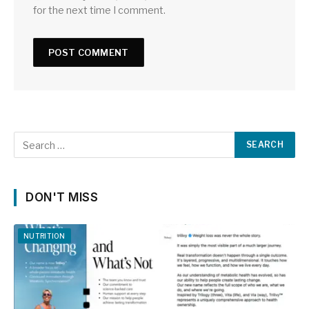
for the next time I comment.
DON'T MISS
NUTRITION