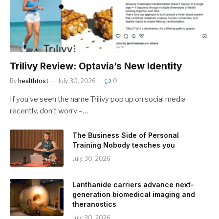
Trilivy Review: Optavia’s New Identity
By
healthtost
July 30, 2026
0
If you’ve seen the name Trilivy pop up on social media
recently, don’t worry –…
The Business Side of Personal
Training Nobody teaches you
July 30, 2026
Lanthanide carriers advance next-
generation biomedical imaging and
theranostics
July 30, 2026