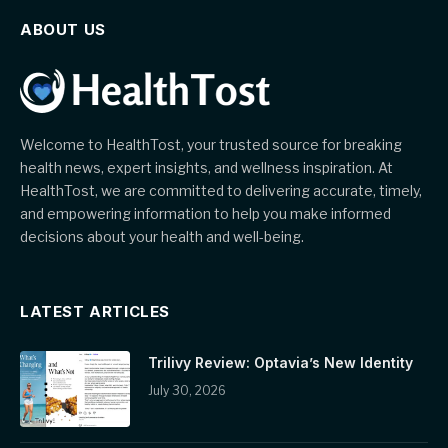
ABOUT US
Welcome to HealthTost, your trusted source for breaking
health news, expert insights, and wellness inspiration. At
HealthTost, we are committed to delivering accurate, timely,
and empowering information to help you make informed
decisions about your health and well-being.
LATEST ARTICLES
Trilivy Review: Optavia’s New Identity
July 30, 2026