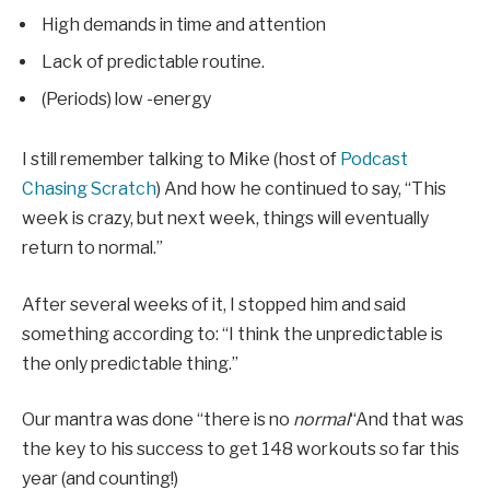
High demands in time and attention
Lack of predictable routine.
(Periods) low -energy
I still remember talking to Mike (host of
Podcast
Chasing Scratch
) And how he continued to say, “This
week is crazy, but next week, things will eventually
return to normal.”
After several weeks of it, I stopped him and said
something according to: “I think the unpredictable is
the only predictable thing.”
Our mantra was done “there is no
normal
“And that was
the key to his success to get 148 workouts so far this
year (and counting!)