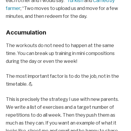
each other and I would say: “
Turkish
and
Carried by
farmer
; “Two moves to upload us and move for a few
minutes, and then redeem for the day.
Accumulation
The workouts do not need to happen at the same
time. You can break up training in mini compositions
during the day or even the week!
The most important factor is to do the job, not in the
timetable. 💪
This is precisely the strategy I use with new parents.
We write a list of exercises and a target number of
repetitions to do all week. Then they push them as
much as they can. If you want an example of what it
looks like, shoot me and email and be happy to share