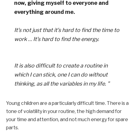
now, giving myself to everyone and
everything around me.
It’s not just that it’s hard to find the time to
work … It’s hard to find the energy.
It is also difficult to create a routine in
which I can stick, one I can do without
thinking, as all the variables in my life. ”
Young children are a particularly difficult time. There is a
tone of volatility in your routine, the high demand for
your time and attention, and not much energy for spare
parts.