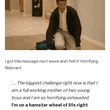
I got this message next week and I felt it. Horrifying.
Relevant.
‘
… The biggest challenge right now is that I
am a full working mother of two young
boys and I am so horrifying exhausted.
I’m on a hamster wheel of life right