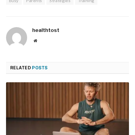
busy
Parents
Strategies
Training
healthtost
Website
RELATED
POSTS