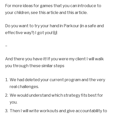
For more ideas for games that you can introduce to
your children, see
this article
and
this article
.
Do you want to try your hand in Parkour (in a safe and
effective way?)
I got you
! 🙌
–
And there you have it! If you were my client I will walk
you through these similar steps
We had deleted your current program and the very
real challenges.
We would understand which strategy fits best for
you.
Then I will write workouts and give accountability to