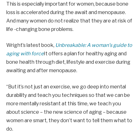
This is especially important for women, because bone
loss is accelerated during the await and menopause.
And many women do not realize that they are at risk of
life -changing bone problems.
Wright’s latest book,
Unbreakable: A woman’s guide to
aging with force
It offers a plan for healthy aging and
bone health through diet, lifestyle and exercise during
awaiting and after menopause.
“But it’s not just an exercise, we go deep into mental
durability and teach you techniques so that we can be
more mentally resistant at this time, we teach you
about science – the new science of aging – because
women are smart, they don’t want to tell them what to
do.