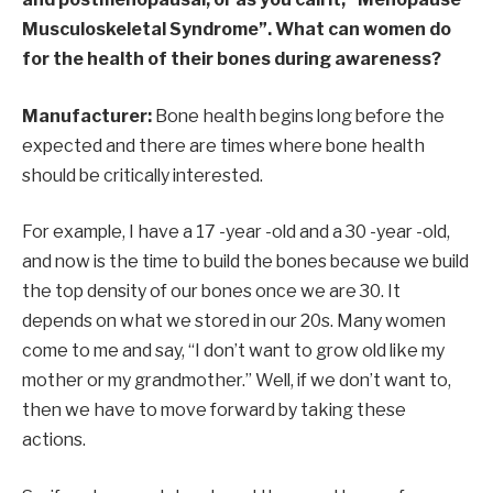
Musculoskeletal Syndrome”. What can women do
for the health of their bones during awareness?
Manufacturer:
Bone health begins long before the
expected and there are times where bone health
should be critically interested.
For example, I have a 17 -year -old and a 30 -year -old,
and now is the time to build the bones because we build
the top density of our bones once we are 30. It
depends on what we stored in our 20s. Many women
come to me and say, “I don’t want to grow old like my
mother or my grandmother.” Well, if we don’t want to,
then we have to move forward by taking these
actions.