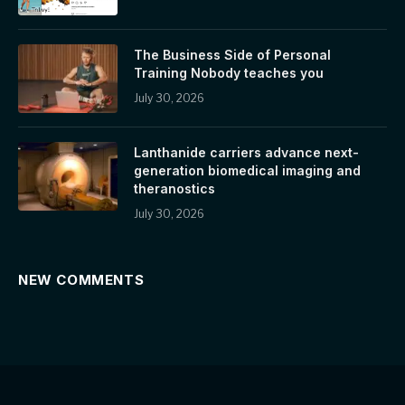
The Business Side of Personal
Training Nobody teaches you
July 30, 2026
Lanthanide carriers advance next-
generation biomedical imaging and
theranostics
July 30, 2026
NEW COMMENTS