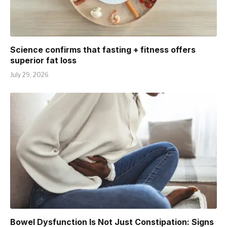
Science confirms that fasting + fitness offers
superior fat loss
July 29, 2026
Bowel Dysfunction Is Not Just Constipation: Signs