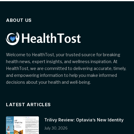
ABOUT US
Welcome to HealthTost, your trusted source for breaking
health news, expert insights, and wellness inspiration. At
HealthTost, we are committed to delivering accurate, timely,
and empowering information to help you make informed
decisions about your health and well-being.
LATEST ARTICLES
Trilivy Review: Optavia’s New Identity
July 30, 2026