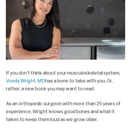
If you don’t think about your musculoskeletal system,
Vonda Wright, MD
has a bone to take with you. Or,
rather, a new book you may want to read.
As an orthopedic surgeon with more than 25 years of
experience, Wright knows good bones and what it
takes to keep them loud as we grow older.