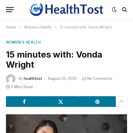
Home
»
Women's Health
»
15 minutes with: Vonda Wright
WOMEN'S HEALTH
15 minutes with: Vonda
Wright
By
healthtost
August 25, 2025
No Comments
6 Mins Read