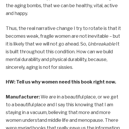
the aging bombs, that we can be healthy, vital, active
and happy.
Thus, the real narrative change I try to rotate is that it
becomes weak, fragile women are not inevitable – but
it is likely that we will not go ahead. So,
Unbreakable
It
is built throughout this condition. How can we build
mental durability and physical durability, because,
sincerely, aging is not for sissies.
HW: Tell us why women need this book right now.
Manufacturer:
We are in a beautiful place, or we get
to a beautiful place and I say this knowing that I am
staying in a vacuum, believing that more and more
women understand middle life and menopause. There
were myriad books that really gave us the information