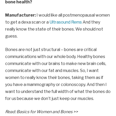
bone health?
Manufacturer:
I would like all postmenopausal women
to get a dexa scan or a
Ultrasound Rems
And they
really know the state of their bones. We should not
guess.
Bones are not just structural – bones are critical
communications with our whole body. Healthy bones
communicate with our brains to make new brain cells,
communicate with our fat and muscles. So, I want
women to really know their bones, taking them as if
you have a mammography or colonoscopy. And then I
want to understand the full width of what the bones do
for us because we don’t just keep our muscles.
Read: Basics for Women and Bones >>