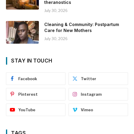
theranostics
July 30, 2026
Cleaning & Community: Postpartum
Care for New Mothers
July 30, 2026
STAY IN TOUCH
Facebook
Twitter
Pinterest
Instagram
YouTube
Vimeo
TAGS