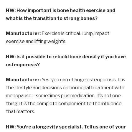
HW: How important is bone health exercise and
what is the transition to strong bones?
Manufacturer:
Exercise is critical. Jump, impact
exercise and lifting weights.
HW: Is it possible to rebuild bone density if you have
osteoporosis?
Manufacturer:
Yes, you can change osteoporosis. It is
the lifestyle and decisions on hormonal treatment with
menopause – sometimes plus medication. It’s not one
thing. It is the complete complement to the influence
that matters.
HW: You’re a longevity specialist. Tell us one of your