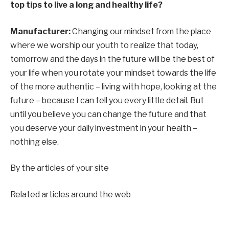
top tips to live a long and healthy life?
Manufacturer:
Changing our mindset from the place
where we worship our youth to realize that today,
tomorrow and the days in the future will be the best of
your life when you rotate your mindset towards the life
of the more authentic – living with hope, looking at the
future – because I can tell you every little detail. But
until you believe you can change the future and that
you deserve your daily investment in your health –
nothing else.
By the articles of your site
Related articles around the web