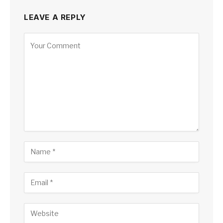
LEAVE A REPLY