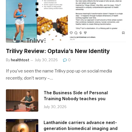
Trilivy Review: Optavia’s New Identity
By
healthtost
July 30, 2026
0
If you’ve seen the name Trilivy pop up on social media
recently, don’t worry –…
The Business Side of Personal
Training Nobody teaches you
July 30, 2026
Lanthanide carriers advance next-
generation biomedical imaging and