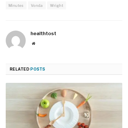
Minutes
Vonda
Wright
healthtost
Website
RELATED
POSTS