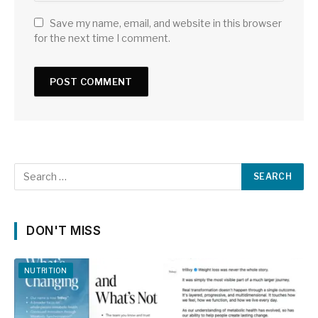
Save my name, email, and website in this browser
for the next time I comment.
DON'T MISS
NUTRITION