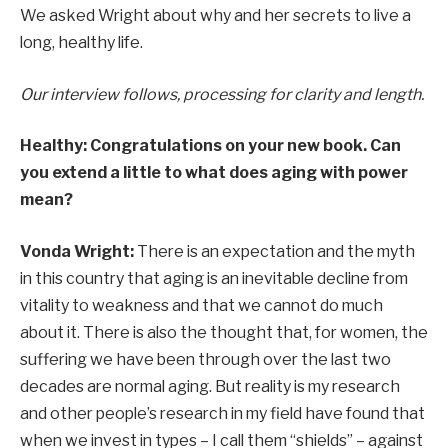
We asked Wright about why and her secrets to live a
long, healthy life.
Our interview follows, processing for clarity and length.
Healthy:
Congratulations on your new book. Can
you extend a little to what does aging with power
mean?
Vonda Wright:
There is an expectation and the myth
in this country that aging is an inevitable decline from
vitality to weakness and that we cannot do much
about it. There is also the thought that, for women, the
suffering we have been through over the last two
decades are normal aging. But reality is my research
and other people’s research in my field have found that
when we invest in types – I call them “shields” – against