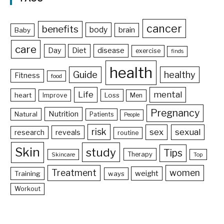
cancer
benefits
body
brain
Baby
care
Day
Diet
disease
exercise
finds
health
Guide
healthy
Fitness
food
Life
mental
heart
Loss
Improve
Men
Pregnancy
Nutrition
Natural
Patients
People
risk
sex
sexual
reveals
research
routine
Skin
study
Tips
Therapy
Skincare
Top
Treatment
women
weight
Training
ways
Workout