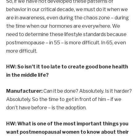
So, if we have not developed these patterns of
behavior in our critical decade, we must do it when we
are in awareness, even during the chaos zone – during
the time when our hormones are everywhere. We
need to determine these lifestyle standards because
postmemopause – in 55 – is more difficult. In 65, even
more difficult.
HW: So isn’t it too late to create good bone health
in the middle life?
Manufacturer:
Can it be done? Absolutely. Is it harder?
Absolutely. So the time to get in front of him – if we
don’t have before – is the adoption.
HW: What is one of the most important things you
want postmenopausal women to know about their