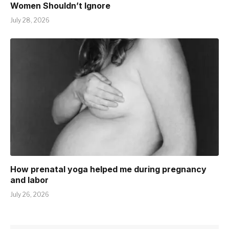
Women Shouldn’t Ignore
July 28, 2026
How prenatal yoga helped me during pregnancy
and labor
July 26, 2026