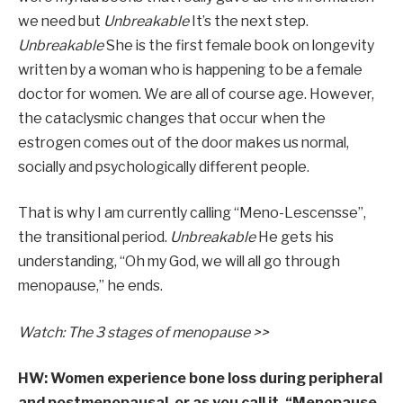
we need but
Unbreakable
It’s the next step.
Unbreakable
She is the first female book on longevity
written by a woman who is happening to be a female
doctor for women. We are all of course age. However,
the cataclysmic changes that occur when the
estrogen comes out of the door makes us normal,
socially and psychologically different people.
That is why I am currently calling “Meno-Lescensse”,
the transitional period.
Unbreakable
He gets his
understanding, “Oh my God, we will all go through
menopause,” he ends.
Watch: The 3 stages of menopause >>
HW: Women experience bone loss during peripheral
and postmenopausal, or as you call it, “Menopause