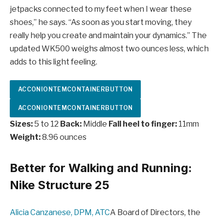
jetpacks connected to my feet when I wear these
shoes,” he says. “As soon as you start moving, they
really help you create and maintain your dynamics.” The
updated WK500 weighs almost two ounces less, which
adds to this light feeling.
ACCONIONTEMCONTAINERBUTTON
ACCONIONTEMCONTAINERBUTTON
Sizes:
5 to 12
Back:
Middle
Fall heel to finger:
11mm
Weight:
8.96 ounces
Better for Walking and Running:
Nike Structure 25
Alicia Canzanese, DPM, ATC
A Board of Directors, the