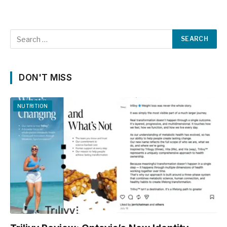
DON'T MISS
NUTRITION