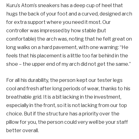
Kuru’s Atom’s sneakers has a deep cup of heel that
hugs the back of your foot and a curved, designed arch
for extra support where you need it most. Our
controller was impressed by how stable (but
comfortable) the arch was, noting that he felt great on
long walks on a hard pavement, with one warning: “He
feels that his placement is a little too far behind in the
shoe – the upper end of my arch did not get the same.”
For all his durability, the person kept our tester legs
cool and fresh after long periods of wear, thanks to his
breathable grid. It is a bit lacking in the investment,
especially in the front, so it is not lacking from our top
choice. But if the structure has a priority over the
pillow for you, the person could very well be your staff
better overall.