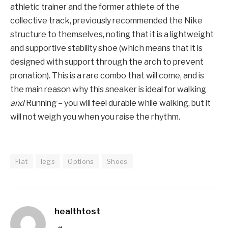
athletic trainer and the former athlete of the
collective track, previously recommended the Nike
structure to themselves, noting that it is a lightweight
and supportive stability shoe (which means that it is
designed with support through the arch to prevent
pronation). This is a rare combo that will come, and is
the main reason why this sneaker is ideal for walking
and
Running – you will feel durable while walking, but it
will not weigh you when you raise the rhythm.
Flat
legs
Options
Shoes
healthtost