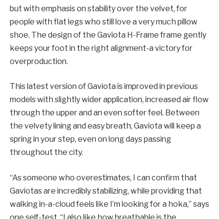
but with emphasis on stability over the velvet, for
people with flat legs who still love a very much pillow
shoe. The design of the Gaviota H-Frame frame gently
keeps your foot in the right alignment-a victory for
overproduction.
This latest version of Gaviota is improved in previous
models with slightly wider application, increased air flow
through the upper and an even softer feel. Between
the velvety lining and easy breath, Gaviota will keep a
spring in your step, even on long days passing
throughout the city.
“As someone who overestimates, I can confirm that
Gaviotas are incredibly stabilizing, while providing that
walking in-a-cloud feels like I’m looking for a hoka,” says
one self-test. “I also like how breathable is the