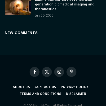
generation biomedical imaging and
theranostics
July 30, 2026
NEW COMMENTS
Facebook
X
Instagram
Pinterest
(Twitter)
ABOUT US
CONTACT US
PRIVACY POLICY
TERMS AND CONDITIONS
DISCLAIMER
© 2026 HealthTost. All Rights Reserved.