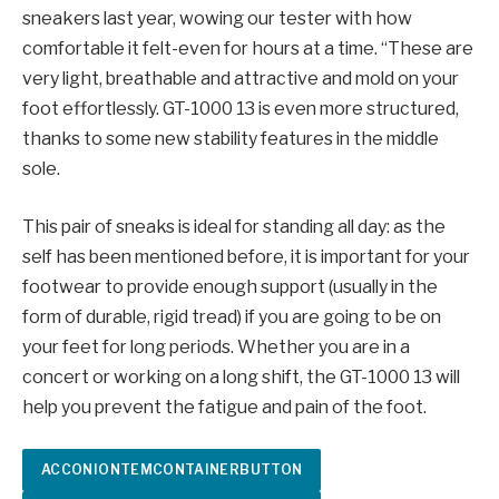
sneakers last year, wowing our tester with how
comfortable it felt-even for hours at a time. “These are
very light, breathable and attractive and mold on your
foot effortlessly. GT-1000 13 is even more structured,
thanks to some new stability features in the middle
sole.
This pair of sneaks is ideal for standing all day: as the
self has been mentioned before, it is important for your
footwear to provide enough support (usually in the
form of durable, rigid tread) if you are going to be on
your feet for long periods. Whether you are in a
concert or working on a long shift, the GT-1000 13 will
help you prevent the fatigue and pain of the foot.
ACCONIONTEMCONTAINERBUTTON