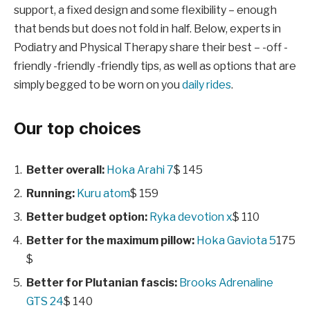
support, a fixed design and some flexibility – enough
that bends but does not fold in half. Below, experts in
Podiatry and Physical Therapy share their best – -off -
friendly -friendly -friendly tips, as well as options that are
simply begged to be worn on you
daily rides
.
Our top choices
Better overall:
Hoka Arahi 7
$ 145
Running:
Kuru atom
$ 159
Better budget option:
Ryka devotion x
$ 110
Better for the maximum pillow:
Hoka Gaviota 5
175
$
Better for Plutanian fascis:
Brooks Adrenaline
GTS 24
$ 140