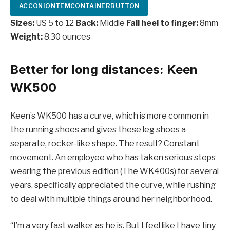
ACCONIONTEMCONTAINERBUTTON
Sizes:
US 5 to 12
Back:
Middle
Fall heel to finger:
8mm
Weight:
8.30 ounces
Better for long distances: Keen
WK500
Keen’s WK500 has a curve, which is more common in
the running shoes and gives these leg shoes a
separate, rocker-like shape. The result? Constant
movement. An employee who has taken serious steps
wearing the previous edition (The WK400s) for several
years, specifically appreciated the curve, while rushing
to deal with multiple things around her neighborhood.
“I’m a very fast walker as he is. But I feel like I have tiny