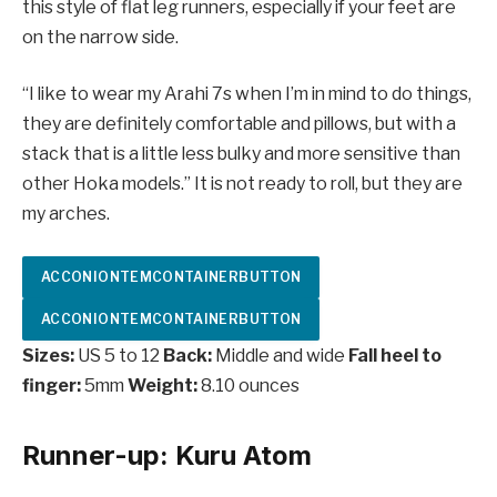
this style of flat leg runners, especially if your feet are
on the narrow side.
“I like to wear my Arahi 7s when I’m in mind to do things,
they are definitely comfortable and pillows, but with a
stack that is a little less bulky and more sensitive than
other Hoka models.” It is not ready to roll, but they are
my arches.
ACCONIONTEMCONTAINERBUTTON
ACCONIONTEMCONTAINERBUTTON
Sizes:
US 5 to 12
Back:
Middle and wide
Fall heel to
finger:
5mm
Weight:
8.10 ounces
Runner-up: Kuru Atom