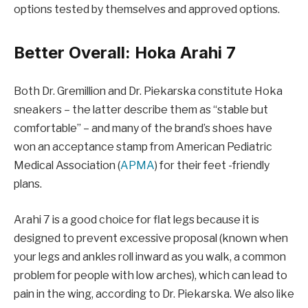
options tested by themselves and approved options.
Better Overall: Hoka Arahi 7
Both Dr. Gremillion and Dr. Piekarska constitute Hoka
sneakers – the latter describe them as “stable but
comfortable” – and many of the brand’s shoes have
won an acceptance stamp from American Pediatric
Medical Association (
APMA
) for their feet -friendly
plans.
Arahi 7 is a good choice for flat legs because it is
designed to prevent excessive proposal (known when
your legs and ankles roll inward as you walk, a common
problem for people with low arches), which can lead to
pain in the wing, according to Dr. Piekarska. We also like