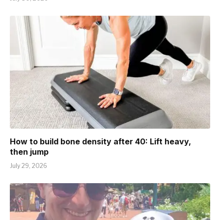
How to build bone density after 40: Lift heavy,
then jump
July 29, 2026