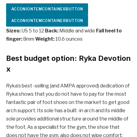
ACCONIONTEMCONTAINERBUTTON
ACCONIONTEMCONTAINERBUTTON
Sizes:
US 5 to 12
Back:
Middle and wide
Fall heel to
finger:
8mm
Weight:
10.6 ounces
Best budget option: Ryka Devotion
x
Ryka’s best -selling (and AMPA approved) dedication of
Ryka shows that you do not have to pay for the most
fantastic pair of foot shoes on the market to get good
arch support. Its sole has a built -in arch and its middle
sole provides additional structure around the middle of
the foot. As a specialist for the gym, the shoe that
does not have the gym, also does not wipe comfort: