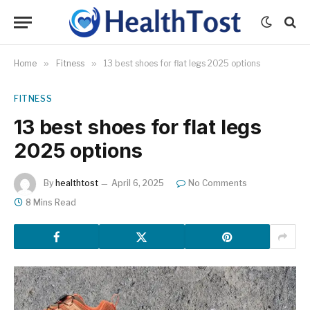
Home
»
Fitness
»
13 best shoes for flat legs 2025 options
FITNESS
13 best shoes for flat legs
2025 options
By
healthtost
April 6, 2025
No Comments
8 Mins Read