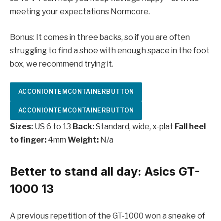
meeting your expectations Normcore.
Bonus: It comes in three backs, so if you are often
struggling to find a shoe with enough space in the foot
box, we recommend trying it.
ACCONIONTEMCONTAINERBUTTON
ACCONIONTEMCONTAINERBUTTON
Sizes:
US 6 to 13
Back:
Standard, wide, x-plat
Fall heel
to finger:
4mm
Weight:
N/a
Better to stand all day: Asics GT-
1000 13
A previous repetition of the GT-1000 won a sneake of