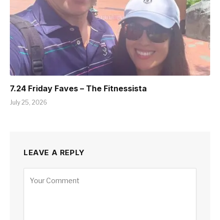
7.24 Friday Faves – The Fitnessista
July 25, 2026
LEAVE A REPLY