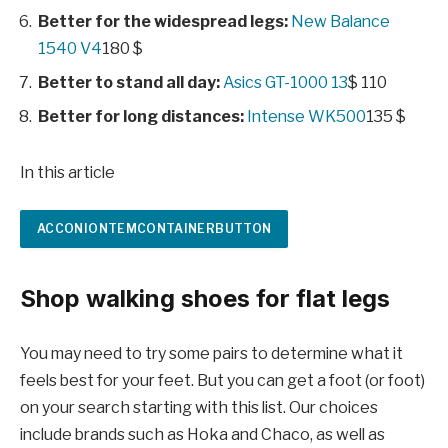
Better for the widespread legs:
New Balance
1540 V4
180 $
Better to stand all day:
Asics GT-1000 13
$ 110
Better for long distances:
Intense WK500
135 $
In this article
ACCONIONTEMCONTAINERBUTTON
Shop walking shoes for flat legs
You may need to try some pairs to determine what it
feels best for your feet. But you can get a foot (or foot)
on your search starting with this list. Our choices
include brands such as Hoka and Chaco, as well as