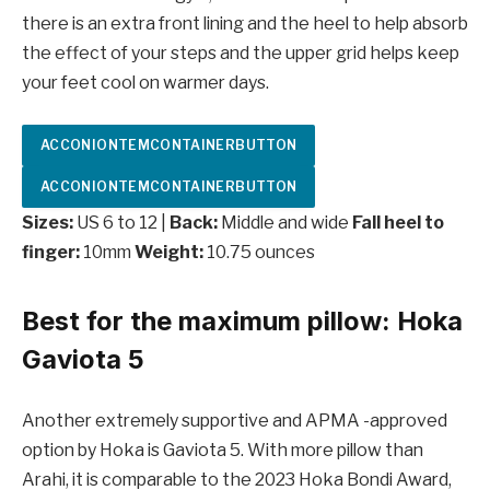
there is an extra front lining and the heel to help absorb
the effect of your steps and the upper grid helps keep
your feet cool on warmer days.
ACCONIONTEMCONTAINERBUTTON
ACCONIONTEMCONTAINERBUTTON
Sizes:
US 6 to 12 |
Back:
Middle and wide
Fall heel to
finger:
10mm
Weight:
10.75 ounces
Best for the maximum pillow: Hoka
Gaviota 5
Another extremely supportive and APMA -approved
option by Hoka is Gaviota 5. With more pillow than
Arahi, it is comparable to the 2023 Hoka Bondi Award,