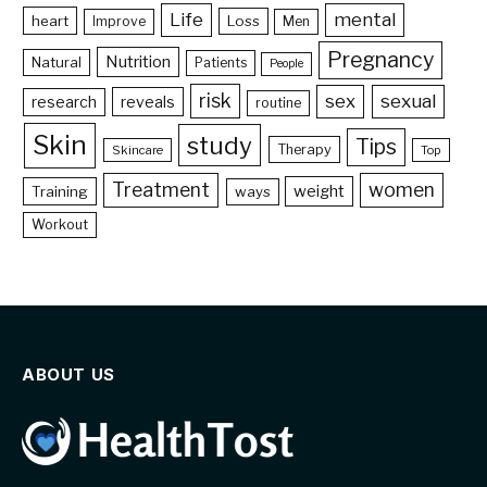
Life
mental
heart
Loss
Improve
Men
Pregnancy
Nutrition
Natural
Patients
People
risk
sex
sexual
reveals
research
routine
Skin
study
Tips
Therapy
Skincare
Top
Treatment
women
weight
Training
ways
Workout
ABOUT US