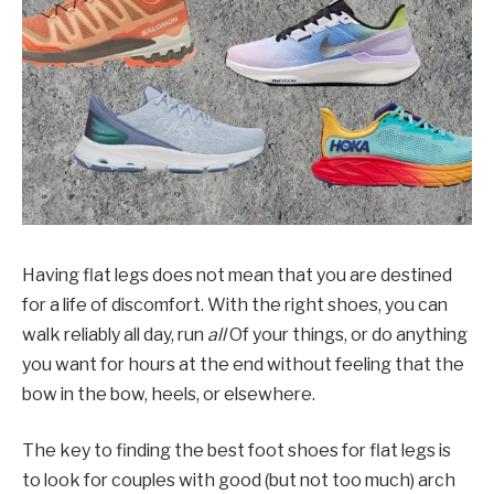
Having flat legs does not mean that you are destined
for a life of discomfort. With the right shoes, you can
walk reliably all day, run
all
Of your things, or do anything
you want for hours at the end without feeling that the
bow in the bow, heels, or elsewhere.
The key to finding the best foot shoes for flat legs is
to look for couples with good (but not too much) arch