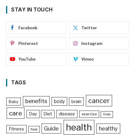
STAY IN TOUCH
Facebook
Twitter
Pinterest
Instagram
YouTube
Vimeo
TAGS
cancer
benefits
body
brain
Baby
care
Day
Diet
disease
exercise
finds
health
Guide
healthy
Fitness
food