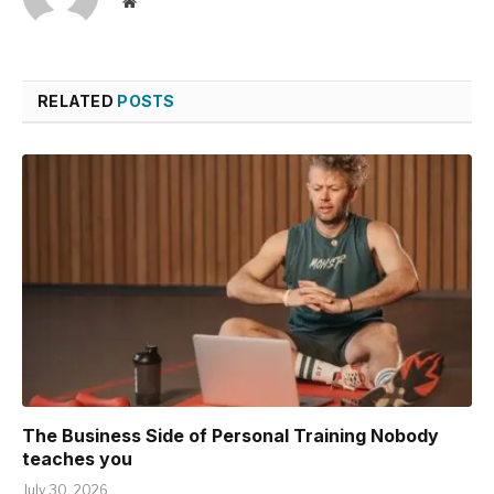
Website
RELATED
POSTS
The Business Side of Personal Training Nobody
teaches you
July 30, 2026