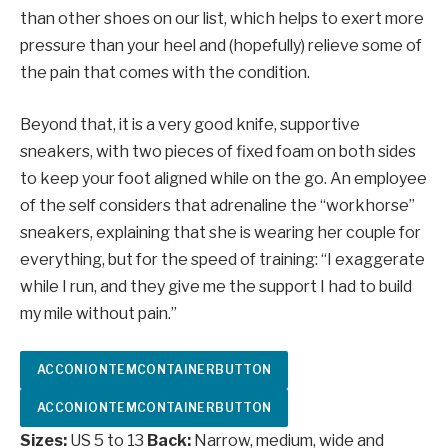
than other shoes on our list, which helps to exert more
pressure than your heel and (hopefully) relieve some of
the pain that comes with the condition.
Beyond that, it is a very good knife, supportive
sneakers, with two pieces of fixed foam on both sides
to keep your foot aligned while on the go. An employee
of the self considers that adrenaline the “workhorse”
sneakers, explaining that she is wearing her couple for
everything, but for the speed of training: “I exaggerate
while I run, and they give me the support I had to build
my mile without pain.”
ACCONIONTEMCONTAINERBUTTON
ACCONIONTEMCONTAINERBUTTON
Sizes:
US 5 to 13
Back:
Narrow, medium, wide and