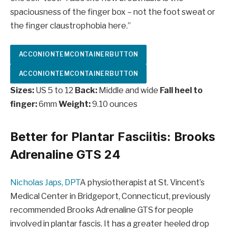
spaciousness of the finger box – not the foot sweat or
the finger claustrophobia here.”
ACCONIONTEMCONTAINERBUTTON
ACCONIONTEMCONTAINERBUTTON
Sizes:
US 5 to 12
Back:
Middle and wide
Fall heel to
finger:
6mm
Weight:
9.10 ounces
Better for Plantar Fasciitis: Brooks
Adrenaline GTS 24
Nicholas Japs, DPT
A physiotherapist at St. Vincent’s
Medical Center in Bridgeport, Connecticut, previously
recommended Brooks Adrenaline GTS for people
involved in plantar fascis. It has a greater heeled drop