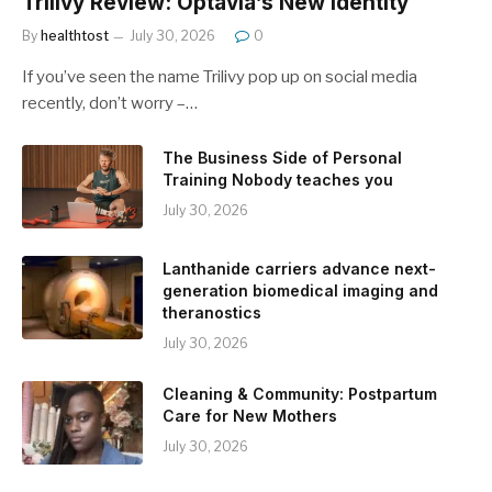
Trilivy Review: Optavia’s New Identity
By
healthtost
July 30, 2026
0
If you’ve seen the name Trilivy pop up on social media
recently, don’t worry –…
The Business Side of Personal
Training Nobody teaches you
July 30, 2026
Lanthanide carriers advance next-
generation biomedical imaging and
theranostics
July 30, 2026
Cleaning & Community: Postpartum
Care for New Mothers
July 30, 2026