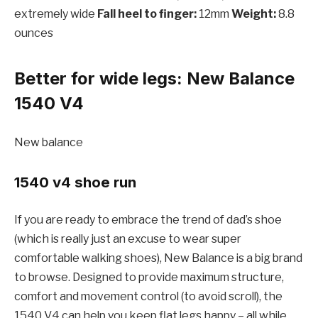
extremely wide
Fall heel to finger:
12mm
Weight:
8.8
ounces
Better for wide legs: New Balance
1540 V4
New balance
1540 v4 shoe run
If you are ready to embrace the trend of dad’s shoe
(which is really just an excuse to wear super
comfortable walking shoes), New Balance is a big brand
to browse. Designed to provide maximum structure,
comfort and movement control (to avoid scroll), the
1540 V4 can help you keep flat legs happy – all while