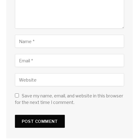
Save my name, email, and website in this browser
for the next time I comment.