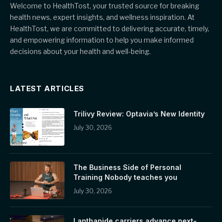
Welcome to HealthTost, your trusted source for breaking
health news, expert insights, and wellness inspiration. At
HealthTost, we are committed to delivering accurate, timely,
and empowering information to help you make informed
decisions about your health and well-being.
LATEST ARTICLES
Trilivy Review: Optavia’s New Identity
July 30, 2026
The Business Side of Personal
Training Nobody teaches you
July 30, 2026
Lanthanide carriers advance next-