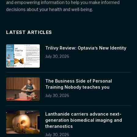
and empowering information to help you make informed
decisions about your health and well-being.
LATEST ARTICLES
Trilivy Review: Optavia’s New Identity
July 30, 2026
The Business Side of Personal
Training Nobody teaches you
July 30, 2026
Lanthanide carriers advance next-
generation biomedical imaging and
theranostics
July 30, 2026