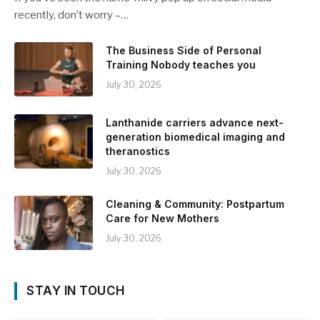
recently, don’t worry –…
The Business Side of Personal
Training Nobody teaches you
July 30, 2026
Lanthanide carriers advance next-
generation biomedical imaging and
theranostics
July 30, 2026
Cleaning & Community: Postpartum
Care for New Mothers
July 30, 2026
STAY IN TOUCH