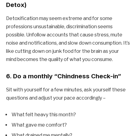
Detox)
Detoxification may seem extreme and for some
professions unsustainable, discrimination seems
possible. Unfollow accounts that cause stress, mute
noise and notifications, and slow down consumption. It’s
like cutting down on junk food for the brain as your
mind becomes the quality of what you consume.
6. Do a monthly “Chindness Check-in”
Sit with yourself for a few minutes, ask yourself these
questions and adjust your pace accordingly –
What felt heavy this month?
What gave me comfort?
What drained me mentally?