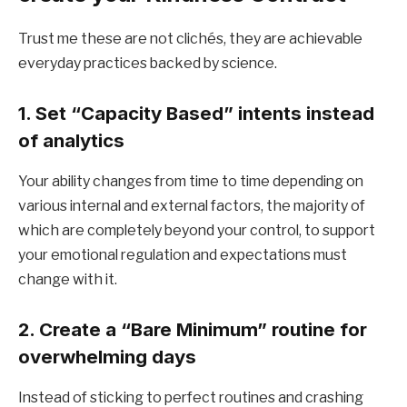
Trust me these are not clichés, they are achievable
everyday practices backed by science.
1. Set “Capacity Based” intents instead
of analytics
Your ability changes from time to time depending on
various internal and external factors, the majority of
which are completely beyond your control, to support
your emotional regulation and expectations must
change with it.
2. Create a “Bare Minimum” routine for
overwhelming days
Instead of sticking to perfect routines and crashing