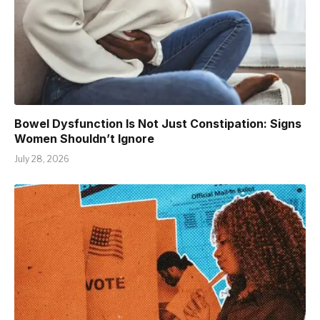
Bowel Dysfunction Is Not Just Constipation: Signs
Women Shouldn’t Ignore
July 28, 2026