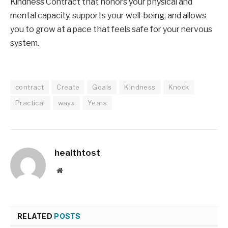
Kindness Contract that honors your physical and
mental capacity, supports your well-being, and allows
you to grow at a pace that feels safe for your nervous
system.
contract
Create
Goals
Kindness
Knock
Practical
ways
Years
healthtost
Website
RELATED
POSTS