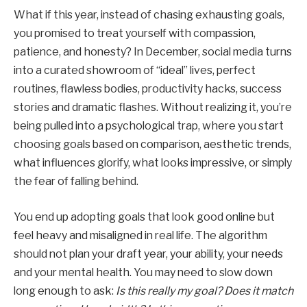
What if this year, instead of chasing exhausting goals,
you promised to treat yourself with compassion,
patience, and honesty? In December, social media turns
into a curated showroom of “ideal” lives, perfect
routines, flawless bodies, productivity hacks, success
stories and dramatic flashes. Without realizing it, you’re
being pulled into a psychological trap, where you start
choosing goals based on comparison, aesthetic trends,
what influences glorify, what looks impressive, or simply
the fear of falling behind.
You end up adopting goals that look good online but
feel heavy and misaligned in real life. The algorithm
should not plan your draft year, your ability, your needs
and your mental health. You may need to slow down
long enough to ask:
Is this really my goal? Does it match