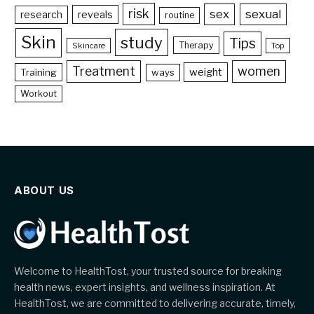
risk
sex
sexual
reveals
research
routine
Skin
study
Tips
Therapy
Skincare
Top
Treatment
women
weight
Training
ways
Workout
ABOUT US
Welcome to HealthTost, your trusted source for breaking
health news, expert insights, and wellness inspiration. At
HealthTost, we are committed to delivering accurate, timely,