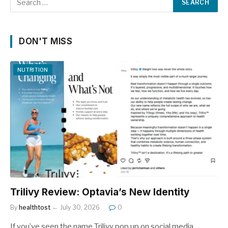
DON'T MISS
NUTRITION
Trilivy Review: Optavia’s New Identity
By
healthtost
July 30, 2026
0
If you’ve seen the name Trilivy pop up on social media