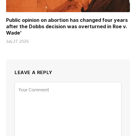
Public opinion on abortion has changed four years
after the Dobbs decision was overturned in Roe v.
Wade’
July 27, 2026
LEAVE A REPLY