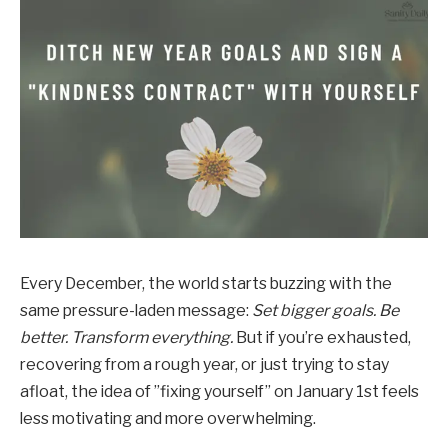
Every December, the world starts buzzing with the
same pressure-laden message:
Set bigger goals. Be
better. Transform everything.
But if you’re exhausted,
recovering from a rough year, or just trying to stay
afloat, the idea of ​​”fixing yourself” on January 1st feels
less motivating and more overwhelming.