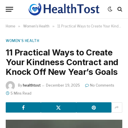
Home
»
Women's Health
»
11 Practical Ways to Create Your Kindness Contract and Knock Off New Year’s Goals
WOMEN'S HEALTH
11 Practical Ways to Create
Your Kindness Contract and
Knock Off New Year’s Goals
By
healthtost
December 19, 2025
No Comments
5 Mins Read