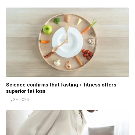
Science confirms that fasting + fitness offers
superior fat loss
July 29, 2026