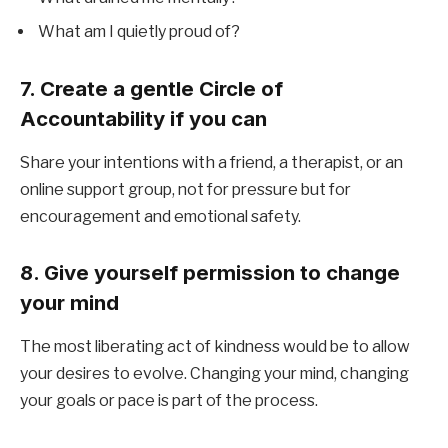
What am I quietly proud of?
7. Create a gentle Circle of
Accountability if you can
Share your intentions with a friend, a therapist, or an
online support group, not for pressure but for
encouragement and emotional safety.
8. Give yourself permission to change
your mind
The most liberating act of kindness would be to allow
your desires to evolve. Changing your mind, changing
your goals or pace is part of the process.