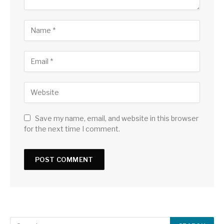
Save my name, email, and website in this browser
for the next time I comment.