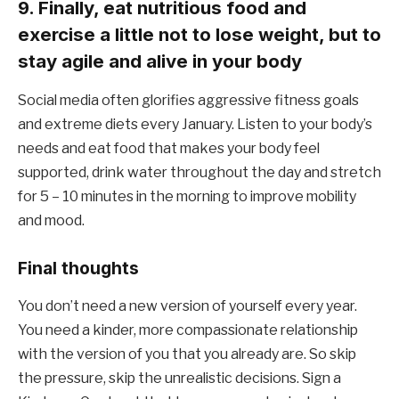
9. Finally, eat nutritious food and
exercise a little not to lose weight, but to
stay agile and alive in your body
Social media often glorifies aggressive fitness goals
and extreme diets every January. Listen to your body’s
needs and eat food that makes your body feel
supported, drink water throughout the day and stretch
for 5 – 10 minutes in the morning to improve mobility
and mood.
Final thoughts
You don’t need a new version of yourself every year.
You need a kinder, more compassionate relationship
with the version of you that you already are. So skip
the pressure, skip the unrealistic decisions. Sign a