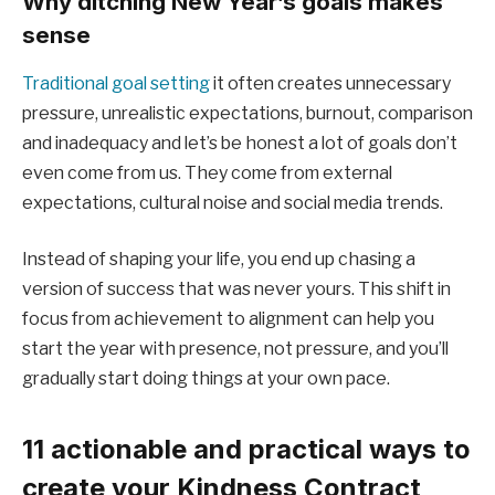
Why ditching New Year’s goals makes
sense
Traditional goal setting
it often creates unnecessary
pressure, unrealistic expectations, burnout, comparison
and inadequacy and let’s be honest a lot of goals don’t
even come from us. They come from external
expectations, cultural noise and social media trends.
Instead of shaping your life, you end up chasing a
version of success that was never yours. This shift in
focus from achievement to alignment can help you
start the year with presence, not pressure, and you’ll
gradually start doing things at your own pace.
11 actionable and practical ways to
create your Kindness Contract