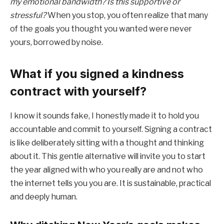
my emotional bandwidth? Is this supportive or
stressful?
When you stop, you often realize that many
of the goals you thought you wanted were never
yours, borrowed by noise.
What if you signed a kindness
contract with yourself?
I know it sounds fake, I honestly made it to hold you
accountable and commit to yourself. Signing a contract
is like deliberately sitting with a thought and thinking
about it. This gentle alternative will invite you to start
the year aligned with who you really are and not who
the internet tells you you are. It is sustainable, practical
and deeply human.