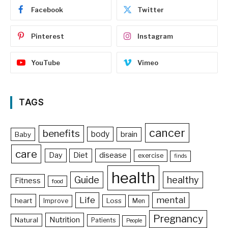
Facebook
Twitter
Pinterest
Instagram
YouTube
Vimeo
TAGS
cancer
benefits
body
brain
Baby
care
Day
Diet
disease
exercise
finds
health
Guide
healthy
Fitness
food
Life
mental
heart
Loss
Improve
Men
Pregnancy
Nutrition
Natural
Patients
People