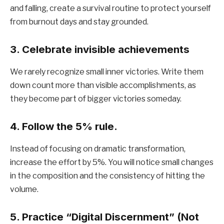
and falling, create a survival routine to protect yourself
from burnout days and stay grounded.
3. Celebrate invisible achievements
We rarely recognize small inner victories. Write them
down count more than visible accomplishments, as
they become part of bigger victories someday.
4. Follow the 5% rule.
Instead of focusing on dramatic transformation,
increase the effort by 5%. You will notice small changes
in the composition and the consistency of hitting the
volume.
5. Practice “Digital Discernment” (Not