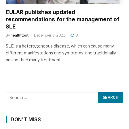
EULAR publishes updated
recommendations for the management of
SLE
By
healthtost
December 9, 2023
0
SLE is a heterogeneous disease, which can cause many
different manifestations and symptoms, and traditionally
has not had many treatment…
DON'T MISS