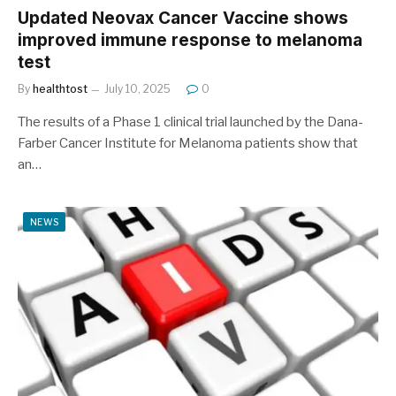
Updated Neovax Cancer Vaccine shows
improved immune response to melanoma
test
By
healthtost
July 10, 2025
0
The results of a Phase 1 clinical trial launched by the Dana-
Farber Cancer Institute for Melanoma patients show that
an…
NEWS