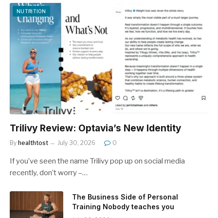
NUTRITION
Trilivy Review: Optavia’s New Identity
By
healthtost
July 30, 2026
0
If you’ve seen the name Trilivy pop up on social media
recently, don’t worry –…
The Business Side of Personal
Training Nobody teaches you