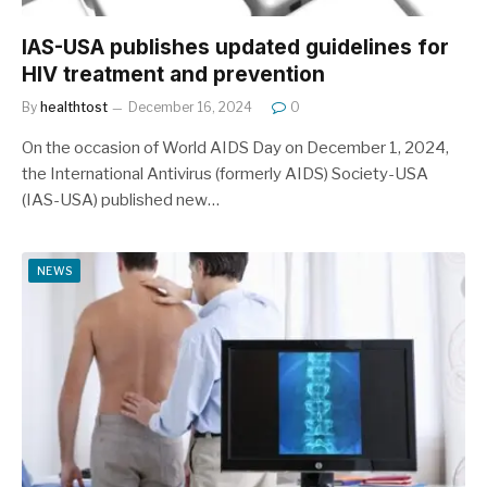
IAS-USA publishes updated guidelines for
HIV treatment and prevention
By
healthtost
December 16, 2024
0
On the occasion of World AIDS Day on December 1, 2024,
the International Antivirus (formerly AIDS) Society-USA
(IAS-USA) published new…
NEWS