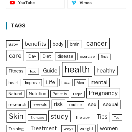
YouTube
Vimeo
TAGS
cancer
benefits
body
brain
Baby
care
Day
Diet
disease
exercise
finds
health
Guide
healthy
Fitness
food
Life
mental
heart
Loss
Improve
Men
Pregnancy
Nutrition
Natural
Patients
People
risk
sex
sexual
reveals
research
routine
Skin
study
Tips
Therapy
Skincare
Top
Treatment
women
weight
Training
ways