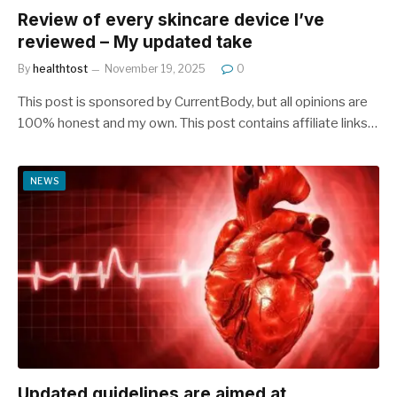
Review of every skincare device I’ve
reviewed – My updated take
By
healthtost
November 19, 2025
0
This post is sponsored by CurrentBody, but all opinions are
100% honest and my own. This post contains affiliate links…
NEWS
Updated guidelines are aimed at