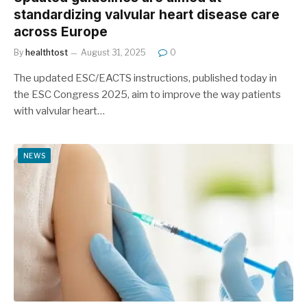
standardizing valvular heart disease care
across Europe
By
healthtost
August 31, 2025
0
The updated ESC/EACTS instructions, published today in
the ESC Congress 2025, aim to improve the way patients
with valvular heart…
NEWS