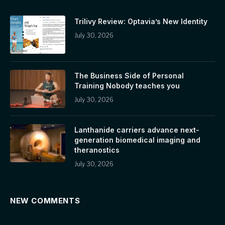
Trilivy Review: Optavia’s New Identity
July 30, 2026
The Business Side of Personal
Training Nobody teaches you
July 30, 2026
Lanthanide carriers advance next-
generation biomedical imaging and
theranostics
July 30, 2026
NEW COMMENTS