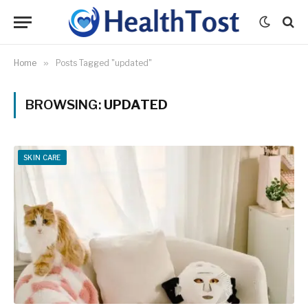
Home
»
Posts Tagged "updated"
BROWSING:
UPDATED
SKIN CARE