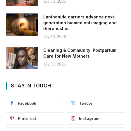
July 30, 2026
Lanthanide carriers advance next-
generation biomedical imaging and
theranostics
July 30, 2026
Cleaning & Community: Postpartum
Care for New Mothers
July 30, 2026
STAY IN TOUCH
Facebook
Twitter
Pinterest
Instagram