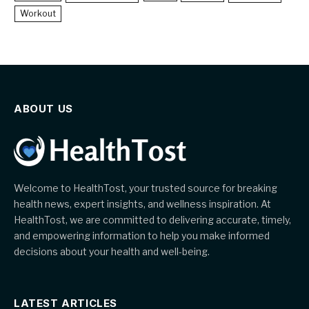
Workout
ABOUT US
Welcome to HealthTost, your trusted source for breaking
health news, expert insights, and wellness inspiration. At
HealthTost, we are committed to delivering accurate, timely,
and empowering information to help you make informed
decisions about your health and well-being.
LATEST ARTICLES