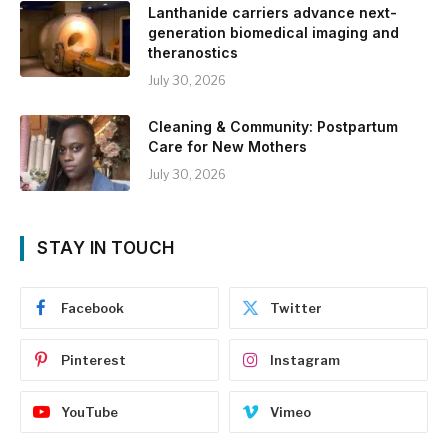
Lanthanide carriers advance next-
generation biomedical imaging and
theranostics
July 30, 2026
Cleaning & Community: Postpartum
Care for New Mothers
July 30, 2026
STAY IN TOUCH
Facebook
Twitter
Pinterest
Instagram
YouTube
Vimeo