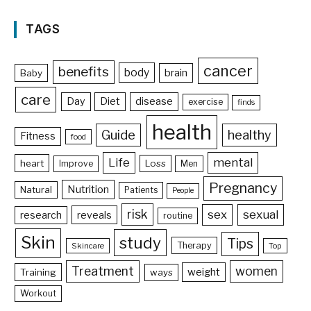
TAGS
cancer
benefits
body
brain
Baby
care
Day
Diet
disease
exercise
finds
health
Guide
healthy
Fitness
food
Life
mental
heart
Loss
Improve
Men
Pregnancy
Nutrition
Natural
Patients
People
risk
sex
sexual
reveals
research
routine
Skin
study
Tips
Therapy
Skincare
Top
Treatment
women
weight
Training
ways
Workout