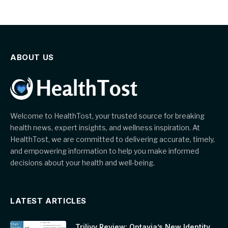
ABOUT US
Welcome to HealthTost, your trusted source for breaking
health news, expert insights, and wellness inspiration. At
HealthTost, we are committed to delivering accurate, timely,
and empowering information to help you make informed
decisions about your health and well-being.
LATEST ARTICLES
Trilivy Review: Optavia’s New Identity