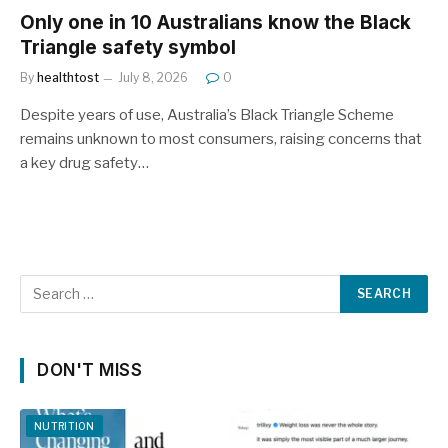
Only one in 10 Australians know the Black
Triangle safety symbol
By
healthtost
July 8, 2026
0
Despite years of use, Australia’s Black Triangle Scheme
remains unknown to most consumers, raising concerns that
a key drug safety…
DON'T MISS
NUTRITION