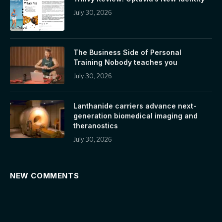
July 30, 2026
The Business Side of Personal
Training Nobody teaches you
July 30, 2026
Lanthanide carriers advance next-
generation biomedical imaging and
theranostics
July 30, 2026
NEW COMMENTS