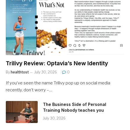
Trilivy Review: Optavia’s New Identity
By
healthtost
July 30, 2026
0
If you’ve seen the name Trilivy pop up on social media
recently, don’t worry –…
The Business Side of Personal
Training Nobody teaches you
July 30, 2026