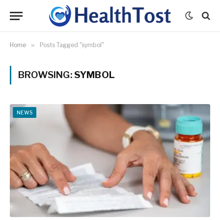
Home
»
Posts Tagged "symbol"
BROWSING:
SYMBOL
NEWS