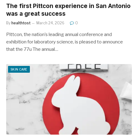
The first Pittcon experience in San Antonio
was a great success
By
healthtost
March 24, 2026
0
Pittcon, the nation’s leading annual conference and
exhibition for laboratory science, is pleased to announce
that the 77u The annual…
SKIN CARE