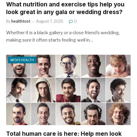
What nutrition and exercise tips help you
look great in any gala or wedding dress?
By
healthtost
August 7, 2025
0
Whether it is a black gallery or a close friend’s wedding,
making sure it often starts feeling well in…
MEN'S HEALTH
Total human care is here: Help men look