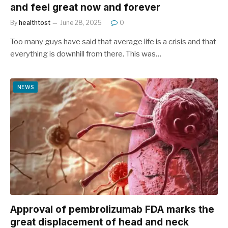
and feel great now and forever
By
healthtost
June 28, 2025
0
Too many guys have said that average life is a crisis and that
everything is downhill from there. This was…
NEWS
Approval of pembrolizumab FDA marks the
great displacement of head and neck