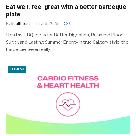
Eat well, feel great with a better barbeque
plate
By
healthtost
July 16, 2026
0
Healthy BBQ Ideas for Better Digestion, Balanced Blood
Sugar, and Lasting Summer EnergyIn true Calgary style, the
barbecue never really…
FITNESS