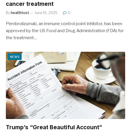
cancer treatment
By
healthtost
June 16, 2025
0
Pembrolizumab, an immune control point inhibitor, has been
approved by the US Food and Drug Administration (FDA) for
the treatment…
NEWS
Trump’s “Great Beautiful Account”