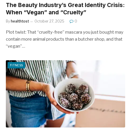
The Beauty Industry’s Great Identity Crisis:
When “Vegan” and “Cruelty”
By
healthtost
October 27, 2025
0
Plot twist: That “cruelty-free” mascara you just bought may
contain more animal products than a butcher shop, and that
“vegan”…
FITNESS