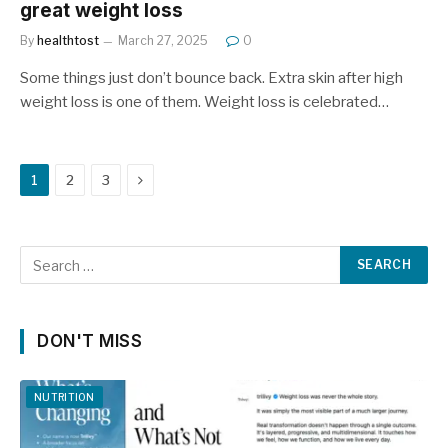
great weight loss
By
healthtost
March 27, 2025
0
Some things just don’t bounce back. Extra skin after high
weight loss is one of them. Weight loss is celebrated…
Next
1
2
3
DON'T MISS
NUTRITION