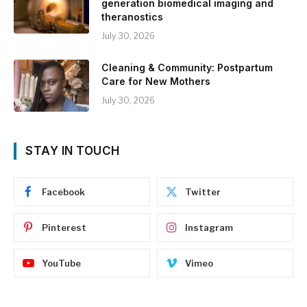
generation biomedical imaging and
theranostics
July 30, 2026
Cleaning & Community: Postpartum
Care for New Mothers
July 30, 2026
STAY IN TOUCH
Facebook
Twitter
Pinterest
Instagram
YouTube
Vimeo