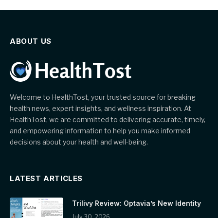
ABOUT US
Welcome to HealthTost, your trusted source for breaking
health news, expert insights, and wellness inspiration. At
HealthTost, we are committed to delivering accurate, timely,
and empowering information to help you make informed
decisions about your health and well-being.
LATEST ARTICLES
Trilivy Review: Optavia’s New Identity
July 30, 2026