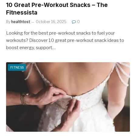
10 Great Pre-Workout Snacks – The
Fitnessista
By
healthtost
October 16, 2025
0
Looking for the best pre-workout snacks to fuel your
workouts? Discover 10 great pre-workout snack ideas to
boost energy, support…
FITNESS