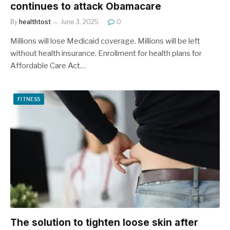
continues to attack Obamacare
By
healthtost
June 3, 2025
0
Millions will lose Medicaid coverage. Millions will be left
without health insurance. Enrollment for health plans for
Affordable Care Act…
FITNESS
The solution to tighten loose skin after