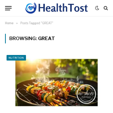
Home
»
Posts Tagged "GREAT"
BROWSING:
GREAT
NUTRITION