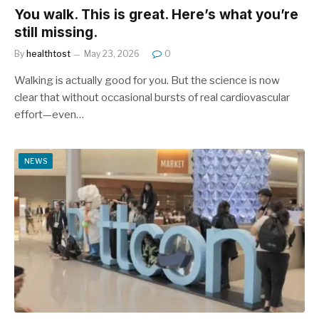
You walk. This is great. Here’s what you’re
still missing.
By
healthtost
May 23, 2026
0
Walking is actually good for you. But the science is now
clear that without occasional bursts of real cardiovascular
effort—even…
NEWS