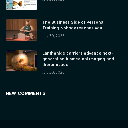
The Business Side of Personal
Training Nobody teaches you
July 30, 2026
Lanthanide carriers advance next-
generation biomedical imaging and
theranostics
July 30, 2026
NEW COMMENTS