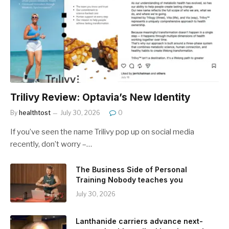
Trilivy Review: Optavia’s New Identity
By
healthtost
July 30, 2026
0
If you’ve seen the name Trilivy pop up on social media
recently, don’t worry –…
The Business Side of Personal
Training Nobody teaches you
July 30, 2026
Lanthanide carriers advance next-