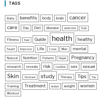
TAGS
cancer
benefits
body
brain
Baby
care
Day
Diet
disease
exercise
finds
health
Guide
healthy
Fitness
food
Life
mental
heart
Loss
Improve
Men
Pregnancy
Nutrition
Natural
Patients
People
risk
sex
sexual
reveals
research
routine
Skin
study
Tips
Therapy
Skincare
Top
Treatment
women
weight
Training
ways
Workout