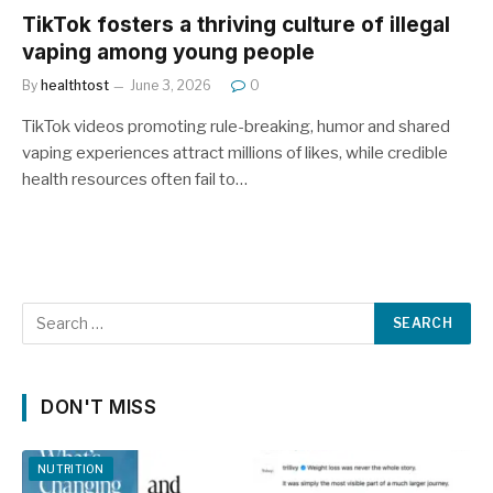
TikTok fosters a thriving culture of illegal
vaping among young people
By
healthtost
June 3, 2026
0
TikTok videos promoting rule-breaking, humor and shared
vaping experiences attract millions of likes, while credible
health resources often fail to…
DON'T MISS
NUTRITION