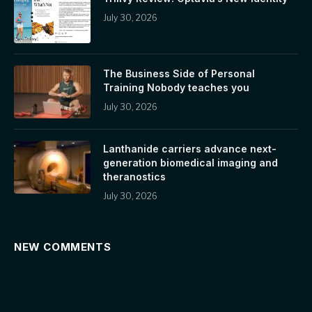
July 30, 2026
The Business Side of Personal
Training Nobody teaches you
July 30, 2026
Lanthanide carriers advance next-
generation biomedical imaging and
theranostics
July 30, 2026
NEW COMMENTS