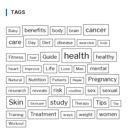
TAGS
cancer
benefits
body
brain
Baby
care
Day
Diet
disease
exercise
finds
health
Guide
healthy
Fitness
food
Life
mental
heart
Loss
Improve
Men
Pregnancy
Nutrition
Natural
Patients
People
risk
sex
sexual
reveals
research
routine
Skin
study
Tips
Therapy
Skincare
Top
Treatment
women
weight
Training
ways
Workout