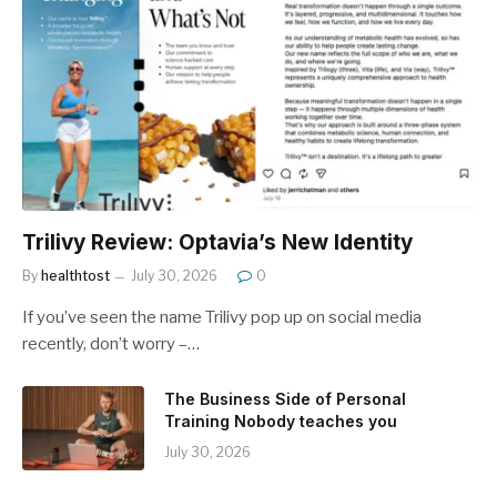
Trilivy Review: Optavia’s New Identity
By
healthtost
July 30, 2026
0
If you’ve seen the name Trilivy pop up on social media
recently, don’t worry –…
The Business Side of Personal
Training Nobody teaches you
July 30, 2026