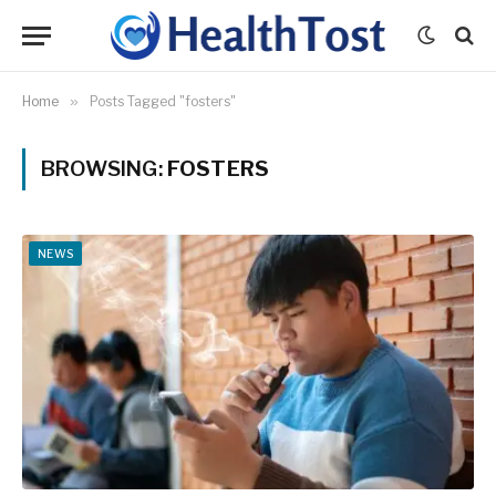
Home
»
Posts Tagged "fosters"
BROWSING:
FOSTERS
NEWS