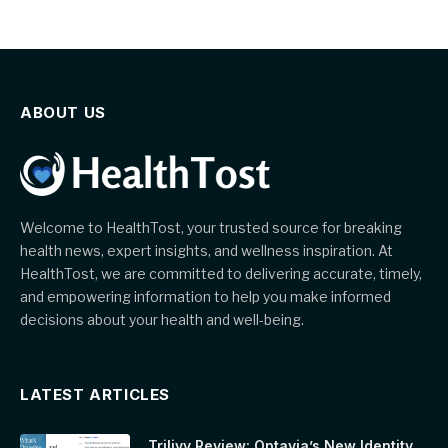
ABOUT US
Welcome to HealthTost, your trusted source for breaking
health news, expert insights, and wellness inspiration. At
HealthTost, we are committed to delivering accurate, timely,
and empowering information to help you make informed
decisions about your health and well-being.
LATEST ARTICLES
Trilivy Review: Optavia’s New Identity