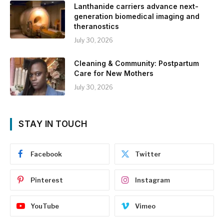
Lanthanide carriers advance next-
generation biomedical imaging and
theranostics
July 30, 2026
Cleaning & Community: Postpartum
Care for New Mothers
July 30, 2026
STAY IN TOUCH
Facebook
Twitter
Pinterest
Instagram
YouTube
Vimeo