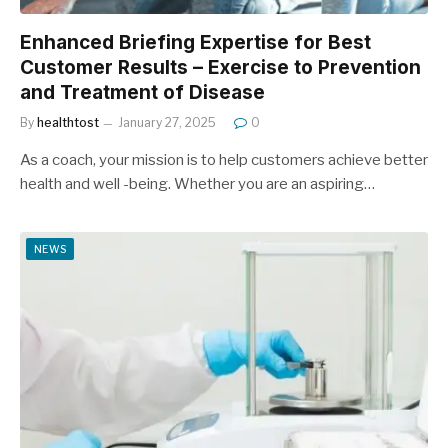
Enhanced Briefing Expertise for Best
Customer Results – Exercise to Prevention
and Treatment of Disease
By
healthtost
January 27, 2025
0
As a coach, your mission is to help customers achieve better
health and well -being. Whether you are an aspiring…
NEWS