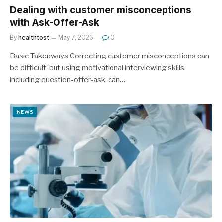
Dealing with customer misconceptions
with Ask-Offer-Ask
By
healthtost
May 7, 2026
0
Basic Takeaways Correcting customer misconceptions can
be difficult, but using motivational interviewing skills,
including question-offer-ask, can…
NEWS