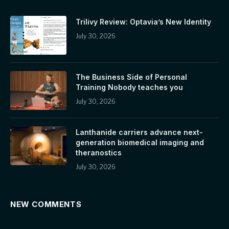
Trilivy Review: Optavia’s New Identity
July 30, 2026
The Business Side of Personal
Training Nobody teaches you
July 30, 2026
Lanthanide carriers advance next-
generation biomedical imaging and
theranostics
July 30, 2026
NEW COMMENTS