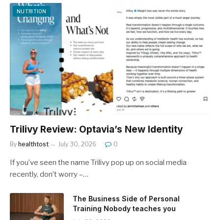
NUTRITION
Trilivy Review: Optavia’s New Identity
By
healthtost
July 30, 2026
0
If you’ve seen the name Trilivy pop up on social media
recently, don’t worry –…
The Business Side of Personal
Training Nobody teaches you