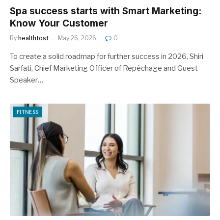
Spa success starts with Smart Marketing:
Know Your Customer
By
healthtost
May 26, 2026
0
To create a solid roadmap for further success in 2026, Shiri
Sarfati, Chief Marketing Officer of Repêchage and Guest
Speaker…
FITNESS