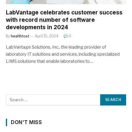
LabVantage celebrates customer success
with record number of software
developments in 2024
By
healthtost
April 15, 2024
0
LabVantage Solutions, Inc., the leading provider of
laboratory IT solutions and services, including specialized
LIMS solutions that enable laboratories to…
DON'T MISS