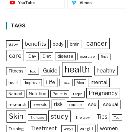
YouTube
Vimeo
TAGS
cancer
benefits
body
brain
Baby
care
Day
Diet
disease
exercise
finds
health
Guide
healthy
Fitness
food
Life
mental
heart
Loss
Improve
Men
Pregnancy
Nutrition
Natural
Patients
People
risk
sex
sexual
reveals
research
routine
Skin
study
Tips
Therapy
Skincare
Top
Treatment
women
weight
Training
ways