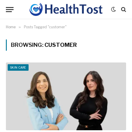
Home
»
Posts Tagged "customer"
BROWSING:
CUSTOMER
SKIN CARE