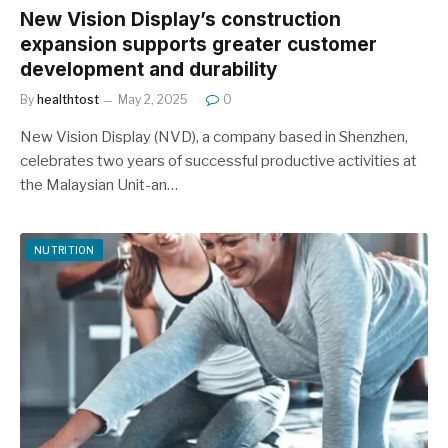
New Vision Display’s construction
expansion supports greater customer
development and durability
By
healthtost
May 2, 2025
0
New Vision Display (NVD), a company based in Shenzhen,
celebrates two years of successful productive activities at
the Malaysian Unit-an…
NUTRITION