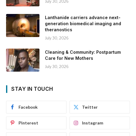
July 30, 2026
Lanthanide carriers advance next-
generation biomedical imaging and
theranostics
July 30, 2026
Cleaning & Community: Postpartum
Care for New Mothers
July 30, 2026
STAY IN TOUCH
Facebook
Twitter
Pinterest
Instagram