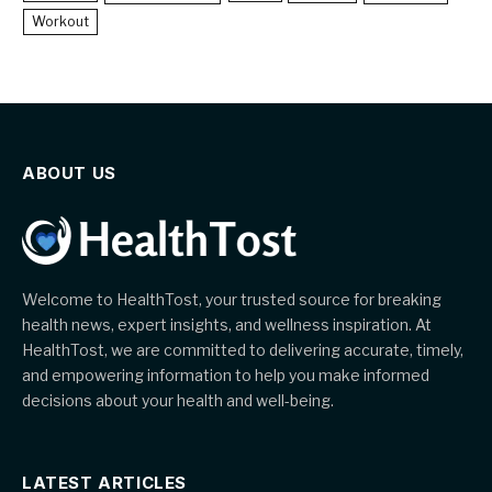
Workout
ABOUT US
Welcome to HealthTost, your trusted source for breaking
health news, expert insights, and wellness inspiration. At
HealthTost, we are committed to delivering accurate, timely,
and empowering information to help you make informed
decisions about your health and well-being.
LATEST ARTICLES