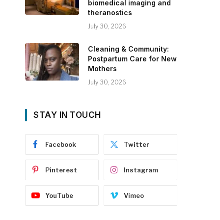
biomedical imaging and
theranostics
July 30, 2026
Cleaning & Community:
Postpartum Care for New
Mothers
July 30, 2026
STAY IN TOUCH
Facebook
Twitter
Pinterest
Instagram
YouTube
Vimeo