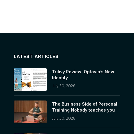
LATEST ARTICLES
Trilivy Review: Optavia’s New
Identity
July 30, 2026
The Business Side of Personal
Training Nobody teaches you
July 30, 2026