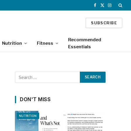
Facebook
X
Instagram
(Twitter)
SUBSCRIBE
Recommended
Nutrition
Fitness
Essentials
DON'T MISS
NUTRITION