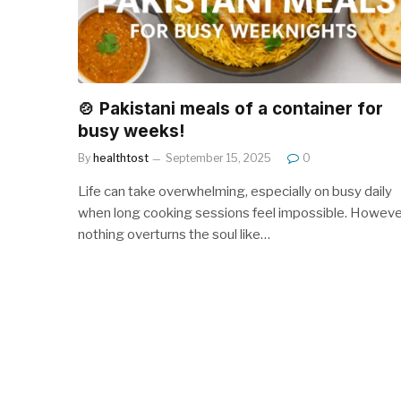
🍲 Pakistani meals of a container for
busy weeks!
By
healthtost
September 15, 2025
0
Life can take overwhelming, especially on busy daily
when long cooking sessions feel impossible. Howeve
nothing overturns the soul like…