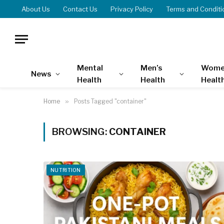
About Us
Contact Us
Privacy Policy
Terms and Conditi
Mental
Men’s
Wome
News
Health
Health
Healt
Home
»
Posts Tagged "container"
BROWSING:
CONTAINER
NUTRITION