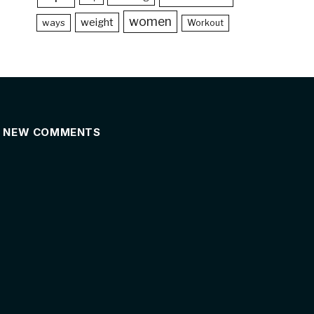
women
weight
ways
Workout
NEW COMMENTS