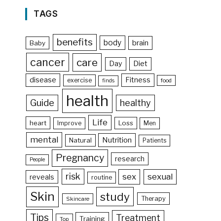
TAGS
benefits
body
brain
Baby
cancer
care
Day
Diet
disease
Fitness
exercise
food
finds
health
Guide
healthy
Life
heart
Loss
Improve
Men
mental
Nutrition
Natural
Patients
Pregnancy
research
People
risk
sex
sexual
reveals
routine
Skin
study
Therapy
Skincare
Tips
Treatment
Training
Top