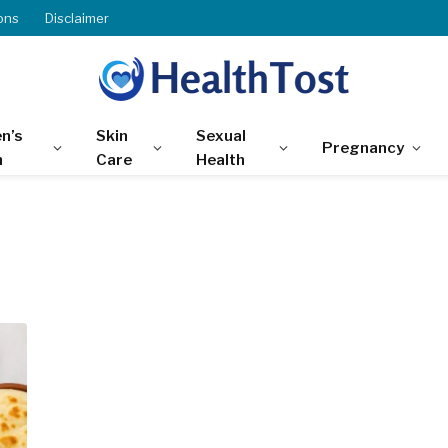
ons
Disclaimer
n’s
Skin
Sexual
Pregnancy
h
Care
Health