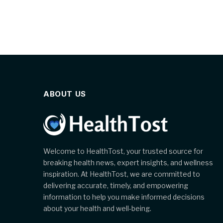
ABOUT US
Welcome to HealthTost, your trusted source for
breaking health news, expert insights, and wellness
inspiration. At HealthTost, we are committed to
delivering accurate, timely, and empowering
information to help you make informed decisions
about your health and well-being.