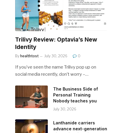
Trilivy Review: Optavia’s New
Identity
By
healthtost
July 30, 2026
0
If you’ve seen the name Trilivy pop up on
social media recently, don’t worry –…
The Business Side of
Personal Training
Nobody teaches you
July 30, 2026
Lanthanide carriers
advance next-generation