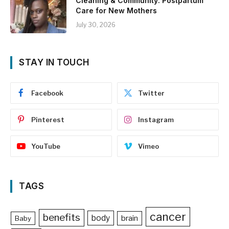
Cleaning & Community: Postpartum
Care for New Mothers
July 30, 2026
STAY IN TOUCH
Facebook
Twitter
Pinterest
Instagram
YouTube
Vimeo
TAGS
cancer
benefits
body
brain
Baby