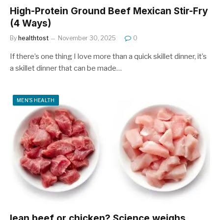
High-Protein Ground Beef Mexican Stir-Fry
(4 Ways)
By
healthtost
November 30, 2025
0
If there’s one thing I love more than a quick skillet dinner, it’s
a skillet dinner that can be made…
MEN'S HEALTH
lean beef or chicken? Science weighs