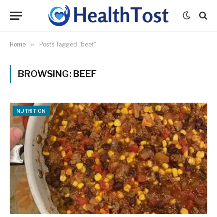
Home
»
Posts Tagged "beef"
BROWSING:
BEEF
NUTRITION