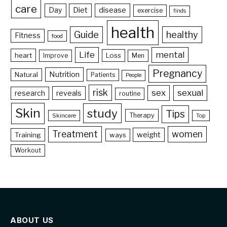
care
Day
Diet
disease
exercise
finds
health
Guide
healthy
Fitness
food
Life
mental
heart
Loss
Improve
Men
Pregnancy
Nutrition
Natural
Patients
People
risk
sex
sexual
reveals
research
routine
Skin
study
Tips
Therapy
Skincare
Top
Treatment
women
weight
Training
ways
Workout
ABOUT US