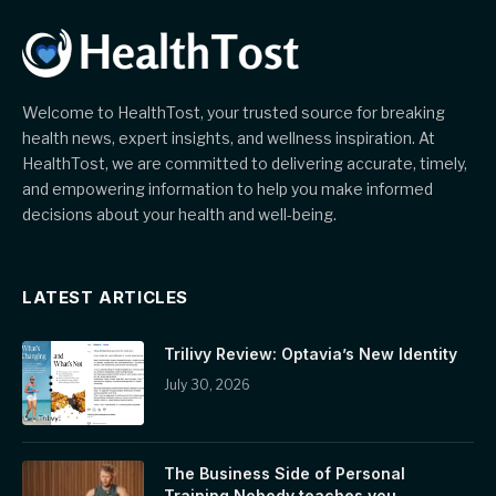
Welcome to HealthTost, your trusted source for breaking
health news, expert insights, and wellness inspiration. At
HealthTost, we are committed to delivering accurate, timely,
and empowering information to help you make informed
decisions about your health and well-being.
LATEST ARTICLES
Trilivy Review: Optavia’s New Identity
July 30, 2026
The Business Side of Personal
Training Nobody teaches you