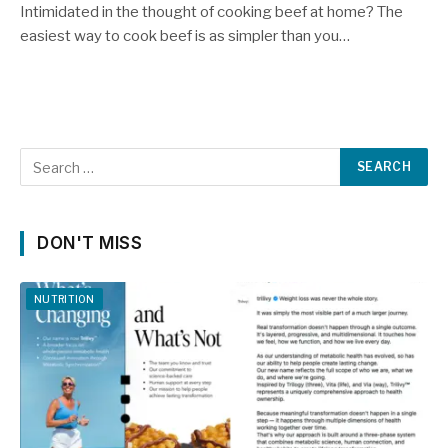
Intimidated in the thought of cooking beef at home? The
easiest way to cook beef is as simpler than you…
DON'T MISS
NUTRITION