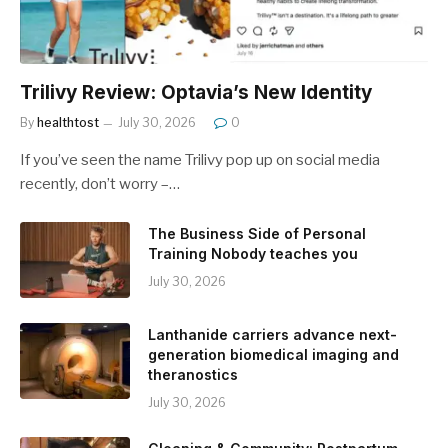
Trilivy Review: Optavia’s New Identity
By
healthtost
July 30, 2026
0
If you’ve seen the name Trilivy pop up on social media
recently, don’t worry –…
The Business Side of Personal
Training Nobody teaches you
July 30, 2026
Lanthanide carriers advance next-
generation biomedical imaging and
theranostics
July 30, 2026