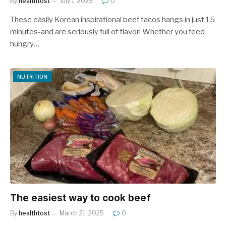
By
healthtost
July 1, 2025
0
These easily Korean inspirational beef tacos hangs in just 15
minutes-and are seriously full of flavor! Whether you feed
hungry…
NUTRITION
The easiest way to cook beef
By
healthtost
March 21, 2025
0