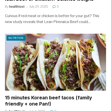
By
healthtost
July 29, 2025
0
Curious if red meat or chicken is better for your gut? This
new study reveals that Lean Pirenaica Beef could…
NUTRITION
15 minutes Korean beef tacos (family
friendly + one Pan!)