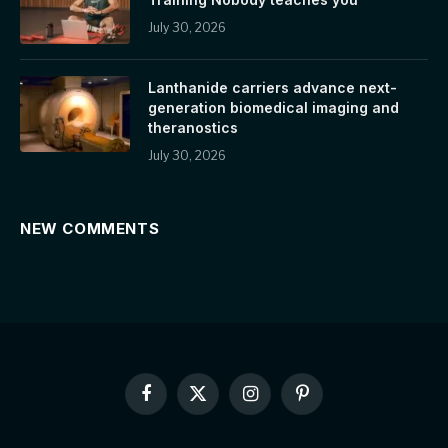
July 30, 2026
Lanthanide carriers advance next-
generation biomedical imaging and
theranostics
July 30, 2026
NEW COMMENTS
Facebook
X
Instagram
Pinterest
(Twitter)