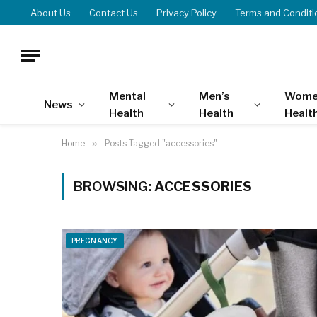
About Us
Contact Us
Privacy Policy
Terms and Conditi
Mental
Men’s
Wome
News
Health
Health
Healt
Home
»
Posts Tagged "accessories"
BROWSING:
ACCESSORIES
PREGNANCY