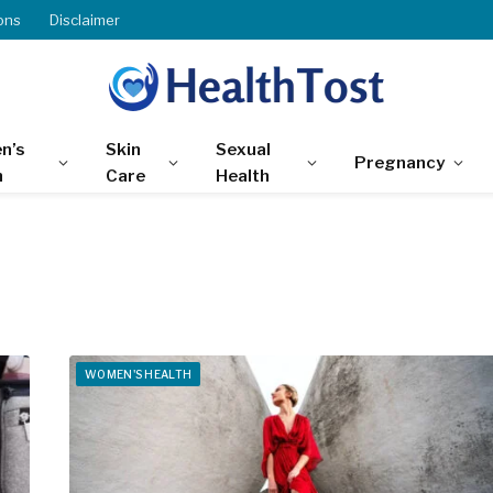
ons
Disclaimer
n’s
Skin
Sexual
Pregnancy
h
Care
Health
WOMEN'S HEALTH