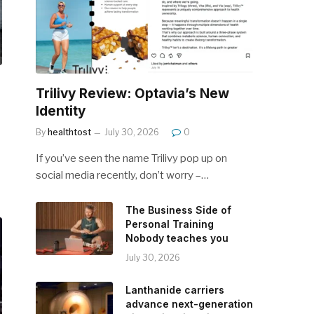
Trilivy Review: Optavia’s New
Identity
By
healthtost
July 30, 2026
0
If you’ve seen the name Trilivy pop up on
social media recently, don’t worry –…
The Business Side of
Personal Training
Nobody teaches you
July 30, 2026
Lanthanide carriers
advance next-generation