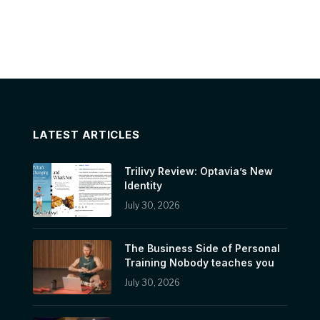
LATEST ARTICLES
Trilivy Review: Optavia’s New
Identity
July 30, 2026
The Business Side of Personal
Training Nobody teaches you
July 30, 2026