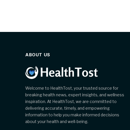
ABOUT US
Welcome to HealthTost, your trusted source for
breaking health news, expert insights, and wellness
inspiration. At HealthTost, we are committed to
delivering accurate, timely, and empowering
information to help you make informed decisions
about your health and well-being.