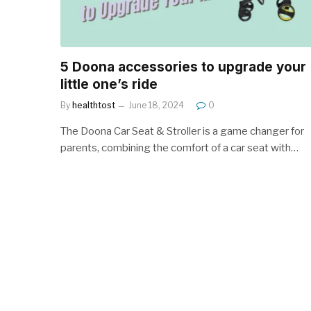
5 Doona accessories to upgrade your
little one’s ride
By
healthtost
June 18, 2024
0
The Doona Car Seat & Stroller is a game changer for
parents, combining the comfort of a car seat with…