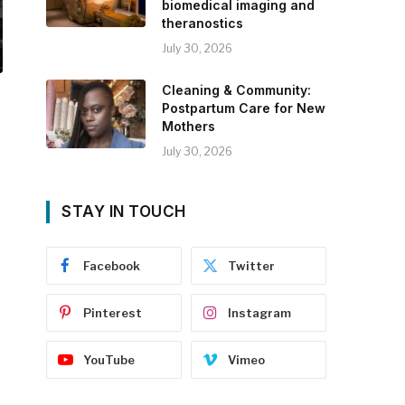
biomedical imaging and
theranostics
July 30, 2026
Cleaning & Community:
Postpartum Care for New
Mothers
July 30, 2026
STAY IN TOUCH
Facebook
Twitter
Pinterest
Instagram
YouTube
Vimeo