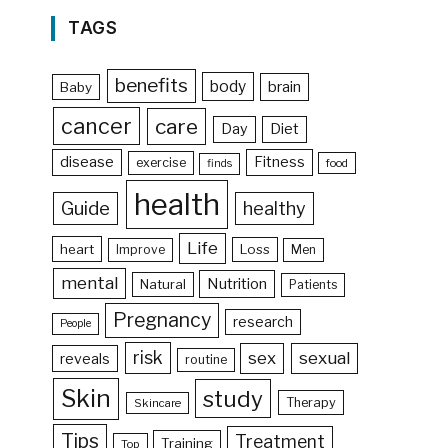
TAGS
benefits
body
brain
Baby
cancer
care
Day
Diet
disease
Fitness
exercise
food
finds
health
Guide
healthy
Life
heart
Loss
Improve
Men
mental
Nutrition
Natural
Patients
Pregnancy
research
People
risk
sex
sexual
reveals
routine
Skin
study
Therapy
Skincare
Tips
Treatment
Training
Top