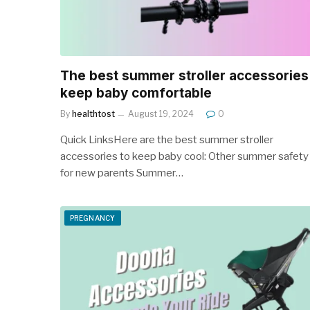
The best summer stroller accessories
keep baby comfortable
By
healthtost
August 19, 2024
0
Quick LinksHere are the best summer stroller
accessories to keep baby cool: Other summer safety 
for new parents Summer…
PREGNANCY