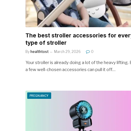
The best stroller accessories for ever
type of stroller
By
healthtost
March 29, 2026
0
Your stroller is already doing a lot of the heavy lifting.
a few well-chosen accessories can pull it off…
PREGNANCY