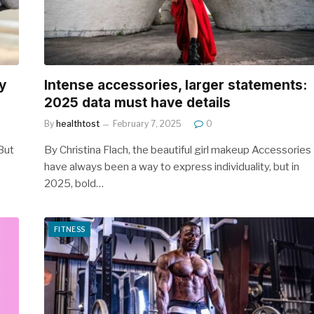
y
Intense accessories, larger statements:
2025 data must have details
By
healthtost
February 7, 2025
0
 But
By Christina Flach, the beautiful girl makeup Accessories
have always been a way to express individuality, but in
2025, bold…
FITNESS