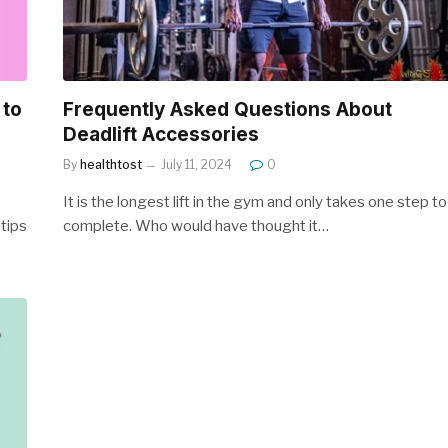
 to
Frequently Asked Questions About
Deadlift Accessories
By
healthtost
July 11, 2024
0
It is the longest lift in the gym and only takes one step to
tips
complete. Who would have thought it…