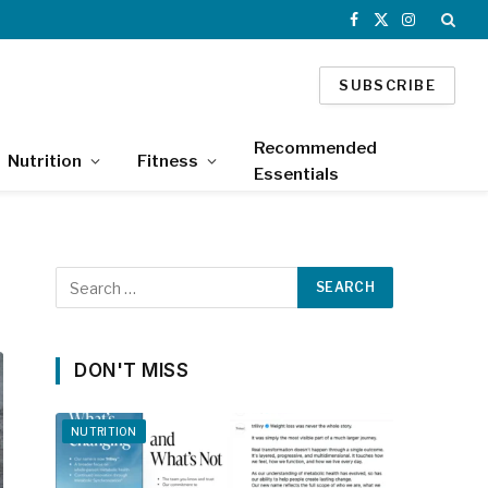
Facebook
X
Instagram
(Twitter)
SUBSCRIBE
Recommended
Nutrition
Fitness
Essentials
DON'T MISS
NUTRITION