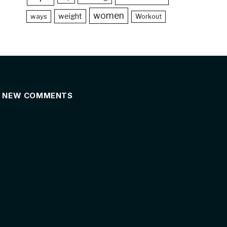
women
weight
ways
Workout
NEW COMMENTS