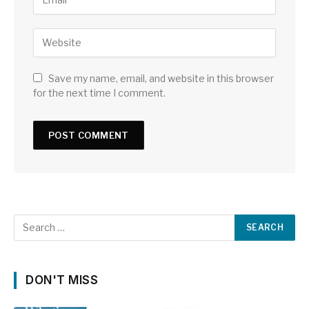
Save my name, email, and website in this browser
for the next time I comment.
DON'T MISS