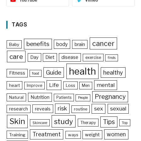
YouTube
Vimeo
TAGS
cancer
benefits
body
brain
Baby
care
Day
Diet
disease
exercise
finds
health
Guide
healthy
Fitness
food
Life
mental
heart
Loss
Improve
Men
Pregnancy
Nutrition
Natural
Patients
People
risk
sex
sexual
reveals
research
routine
Skin
study
Tips
Therapy
Skincare
Top
Treatment
women
weight
Training
ways