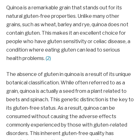
Quinoa is a remarkable grain that stands out for its
natural gluten-free properties. Unlike many other
grains, such as wheat, barley and rye, quinoa does not
contain gluten. This makes it an excellent choice for
people who have gluten sensitivity or celiac disease, a
condition where eating gluten can lead to serious
health problems.
(2)
The absence of gluten in quinoa is a result of its unique
botanical classification. While often referred to as a
grain, quinoa is actually a seed from a plant related to
beets and spinach. This genetic distinction is the key to
its gluten-free status. As a result, quinoa can be
consumed without causing the adverse effects
commonly experienced by those with gluten-related
disorders. This inherent gluten-free quality has