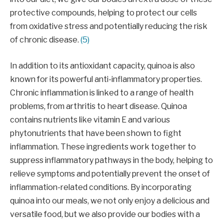
protective compounds, helping to protect our cells
from oxidative stress and potentially reducing the risk
of chronic disease.
(5)
In addition to its antioxidant capacity, quinoa is also
known for its powerful anti-inflammatory properties.
Chronic inflammation is linked to a range of health
problems, from arthritis to heart disease. Quinoa
contains nutrients like vitamin E and various
phytonutrients that have been shown to fight
inflammation. These ingredients work together to
suppress inflammatory pathways in the body, helping to
relieve symptoms and potentially prevent the onset of
inflammation-related conditions. By incorporating
quinoa into our meals, we not only enjoy a delicious and
versatile food, but we also provide our bodies with a