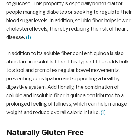
of glucose. This property is especially beneficial for
people managing diabetes or seeking to regulate their
blood sugar levels. In addition, soluble fiber helps lower
cholesterol levels, thereby reducing the risk of heart
disease.
(1)
In addition to its soluble fiber content, quinoa is also
abundant in insoluble fiber. This type of fiber adds bulk
to stool and promotes regular bowel movements,
preventing constipation and supporting a healthy
digestive system. Additionally, the combination of
soluble and insoluble fiber in quinoa contributes to a
prolonged feeling of fullness, which can help manage
weight and reduce overall calorie intake.
(1)
Naturally Gluten Free