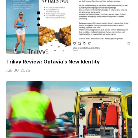
Trilivy Review: Optavia’s New Identity
July 30, 2026