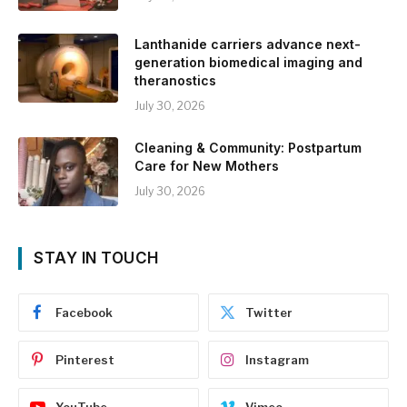
Lanthanide carriers advance next-
generation biomedical imaging and
theranostics
July 30, 2026
Cleaning & Community: Postpartum
Care for New Mothers
July 30, 2026
STAY IN TOUCH
Facebook
Twitter
Pinterest
Instagram