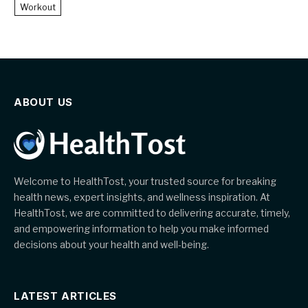
Workout
ABOUT US
Welcome to HealthTost, your trusted source for breaking
health news, expert insights, and wellness inspiration. At
HealthTost, we are committed to delivering accurate, timely,
and empowering information to help you make informed
decisions about your health and well-being.
LATEST ARTICLES