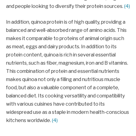
and people looking to diversify their protein sources.
(4)
In addition, quinoa protein is of high quality, providing a
balanced and well-absorbed range of amino acids. This
makes it comparable to proteins of animal origin such
as meat, eggs and dairy products. In addition to its
protein content, quinoa is rich in several essential
nutrients, such as fiber, magnesium, iron and B vitamins.
This combination of protein and essential nutrients
makes quinoa not only a filling and nutritious muscle
food, but also a valuable component of a complete,
balanced diet. Its cooking versatility and compatibility
with various cuisines have contributed to its
widespread use as a staple in modern health-conscious
kitchens worldwide.
(4)