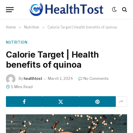
Home
»
Nutrition
»
Calorie Target | Health benefits of quinoa
NUTRITION
Calorie Target | Health
benefits of quinoa
By
healthtost
March 1, 2024
No Comments
5 Mins Read