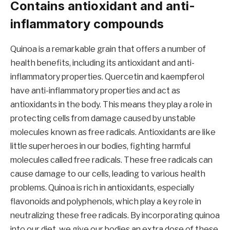
Contains antioxidant and anti-
inflammatory compounds
Quinoa is a remarkable grain that offers a number of
health benefits, including its antioxidant and anti-
inflammatory properties. Quercetin and kaempferol
have anti-inflammatory properties and act as
antioxidants in the body. This means they play a role in
protecting cells from damage caused by unstable
molecules known as free radicals. Antioxidants are like
little superheroes in our bodies, fighting harmful
molecules called free radicals. These free radicals can
cause damage to our cells, leading to various health
problems. Quinoa is rich in antioxidants, especially
flavonoids and polyphenols, which play a key role in
neutralizing these free radicals. By incorporating quinoa
into our diet, we give our bodies an extra dose of these