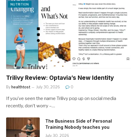
NUTRITION
Trilivy Review: Optavia’s New Identity
By
healthtost
July 30, 2026
0
If you’ve seen the name Trilivy pop up on social media
recently, don’t worry –…
The Business Side of Personal
Training Nobody teaches you
July 30, 2026