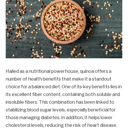
Hailed as a nutritional powerhouse, quinoa offers a
number of health benefits that make it a standout
choice for a balanced diet. One of its key benefits lies in
its excellent fiber content, containing both soluble and
insoluble fibers. This combination has been linked to
stabilizing blood sugar levels, especially beneficial for
those managing diabetes. In addition, it helps lower
cholesterol levels, reducing the risk of heart disease.