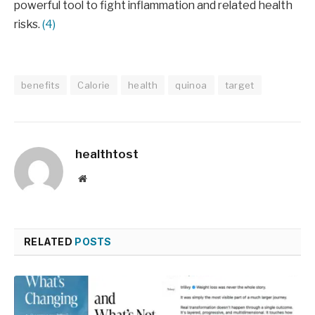
powerful tool to fight inflammation and related health
risks.
(4)
benefits
Calorie
health
quinoa
target
healthtost
Website
RELATED
POSTS