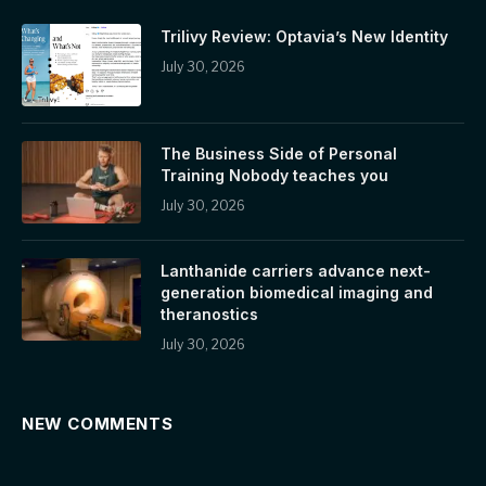
Trilivy Review: Optavia’s New Identity
July 30, 2026
The Business Side of Personal
Training Nobody teaches you
July 30, 2026
Lanthanide carriers advance next-
generation biomedical imaging and
theranostics
July 30, 2026
NEW COMMENTS