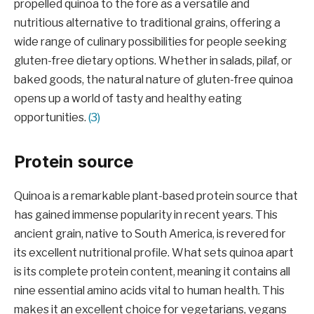
propelled quinoa to the fore as a versatile and
nutritious alternative to traditional grains, offering a
wide range of culinary possibilities for people seeking
gluten-free dietary options. Whether in salads, pilaf, or
baked goods, the natural nature of gluten-free quinoa
opens up a world of tasty and healthy eating
opportunities.
(3)
Protein source
Quinoa is a remarkable plant-based protein source that
has gained immense popularity in recent years. This
ancient grain, native to South America, is revered for
its excellent nutritional profile. What sets quinoa apart
is its complete protein content, meaning it contains all
nine essential amino acids vital to human health. This
makes it an excellent choice for vegetarians, vegans