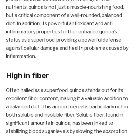
nutrients, quinoa is not just a muscle-nourishing food,
but a critical component of a well-rounded, balanced
diet. In addition, its powerful antioxidant and anti-
inflammatory properties further enhance quinoa’s
status as a superfood, providing a powerful defense
against cellular damage and health problems caused by
inflammation.
High in fiber
Often hailed as a superfood, quinoa stands out for its
excellent fiber content, making it a valuable addition to
a balanced diet. This ancient cereal is particularly rich in
both soluble and insoluble fiber. Soluble fiber, found in
significant amounts in quinoa, has been linked to
stabilizing blood sugar levels by slowing the absorption