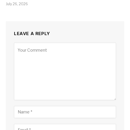
July 26, 2026
LEAVE A REPLY