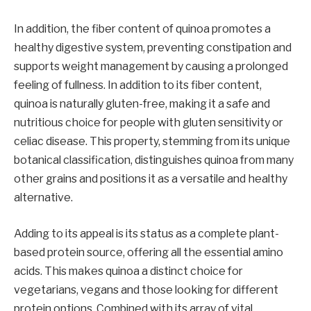
In addition, the fiber content of quinoa promotes a
healthy digestive system, preventing constipation and
supports weight management by causing a prolonged
feeling of fullness. In addition to its fiber content,
quinoa is naturally gluten-free, making it a safe and
nutritious choice for people with gluten sensitivity or
celiac disease. This property, stemming from its unique
botanical classification, distinguishes quinoa from many
other grains and positions it as a versatile and healthy
alternative.
Adding to its appeal is its status as a complete plant-
based protein source, offering all the essential amino
acids. This makes quinoa a distinct choice for
vegetarians, vegans and those looking for different
protein options. Combined with its array of vital