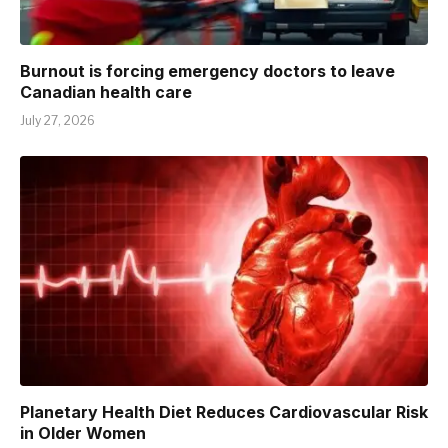
Burnout is forcing emergency doctors to leave
Canadian health care
July 27, 2026
Planetary Health Diet Reduces Cardiovascular Risk
in Older Women